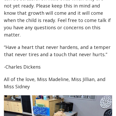
not yet ready. Please keep this in mind and
know that growth will come and it will come
when the child is ready. Feel free to come talk if
you have any questions or concerns on this
matter.
“Have a heart that never hardens, and a temper
that never tires and a touch that never hurts.”
-Charles Dickens
All of the love, Miss Madeline, Miss Jillian, and
Miss Sidney