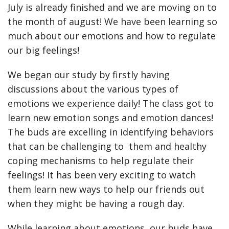
July is already finished and we are moving on to
the month of august! We have been learning so
much about our emotions and how to regulate
our big feelings!
We began our study by firstly having
discussions about the various types of
emotions we experience daily! The class got to
learn new emotion songs and emotion dances!
The buds are excelling in identifying behaviors
that can be challenging to them and healthy
coping mechanisms to help regulate their
feelings! It has been very exciting to watch
them learn new ways to help our friends out
when they might be having a rough day.
While learning about emotions, our buds have