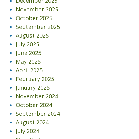
December 2025
November 2025
October 2025
September 2025
August 2025
July 2025
June 2025
May 2025
April 2025
February 2025
January 2025
November 2024
October 2024
September 2024
August 2024
July 2024