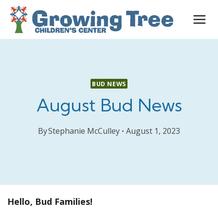
Skip
to
content
BUD NEWS
August Bud News
By
Stephanie McCulley
August 1, 2023
Hello, Bud Families!