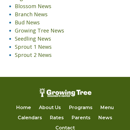
Blossom News
Branch News
Bud News
Growing Tree News
Seedling News
Sprout 1 News
Sprout 2 News
Home
About Us
Programs
Menu
Calendars
Rates
Parents
News
Contact