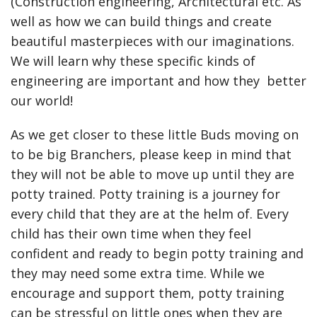
(Construction engineering, Architectural etc. As
well as how we can build things and create
beautiful masterpieces with our imaginations.
We will learn why these specific kinds of
engineering are important and how they better
our world!
As we get closer to these little Buds moving on
to be big Branchers, please keep in mind that
they will not be able to move up until they are
potty trained. Potty training is a journey for
every child that they are at the helm of. Every
child has their own time when they feel
confident and ready to begin potty training and
they may need some extra time. While we
encourage and support them, potty training
can be stressful on little ones when they are