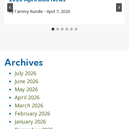
By
Tammy Rundle
April 7, 2026
Archives
July 2026
June 2026
May 2026
April 2026
March 2026
February 2026
January 2026