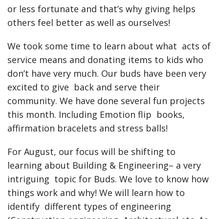
or less fortunate and that’s why giving helps
others feel better as well as ourselves!
We took some time to learn about what acts of
service means and donating items to kids who
don’t have very much. Our buds have been very
excited to give back and serve their
community. We have done several fun projects
this month. Including Emotion flip books,
affirmation bracelets and stress balls!
For August, our focus will be shifting to
learning about Building & Engineering– a very
intriguing topic for Buds. We love to know how
things work and why! We will learn how to
identify different types of engineering