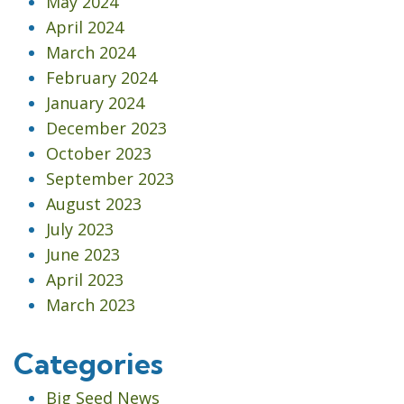
May 2024
April 2024
March 2024
February 2024
January 2024
December 2023
October 2023
September 2023
August 2023
July 2023
June 2023
April 2023
March 2023
Categories
Big Seed News