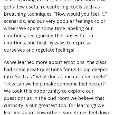
got a few useful re-centering tools such as
breathing techniques, “How would you feel if..”
scenarios, and our very popular feelings color
wheel! We spent some time labeling our
emotions, recognizing the causes for our
emotions, and healthy ways to express
ourselves and regulate feelings!
As we learned more about emotions the class
had some great questions for us to dig deeper
into. Such as “ what does it mean to feel meh?”
“How can we help make someone feel better?”.
We took this opportunity to explore our
questions as in the bud room we believe that
curiosity is our greatest tool for learning! We
learned about how others sometimes feel down