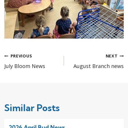
Post
PREVIOUS
NEXT
July Bloom News
August Branch news
navigation
Similar Posts
2026 April Bud News