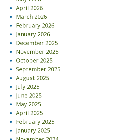
April 2026
March 2026
February 2026
January 2026
December 2025
November 2025
October 2025
September 2025
August 2025
July 2025
June 2025
May 2025
April 2025
February 2025
January 2025
November 2024