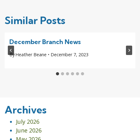
Similar Posts
December Branch News
By
Heather Beane
December 7, 2023
Archives
July 2026
June 2026
May 2026