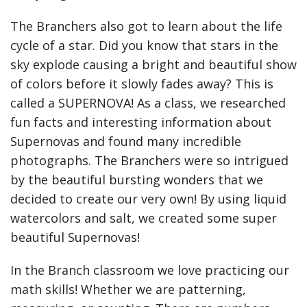
The Branchers also got to learn about the life
cycle of a star. Did you know that stars in the
sky explode causing a bright and beautiful show
of colors before it slowly fades away? This is
called a SUPERNOVA! As a class, we researched
fun facts and interesting information about
Supernovas and found many incredible
photographs. The Branchers were so intrigued
by the beautiful bursting wonders that we
decided to create our very own! By using liquid
watercolors and salt, we created some super
beautiful Supernovas!
In the Branch classroom we love practicing our
math skills! Whether we are patterning,