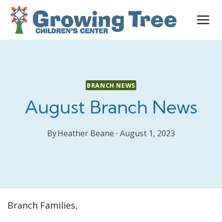
Skip
to
content
BRANCH NEWS
August Branch News
By
Heather Beane
August 1, 2023
Branch Families,