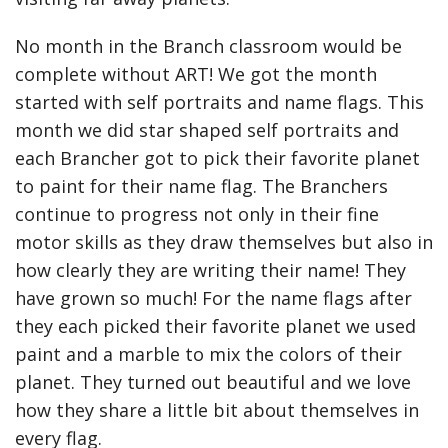
No month in the Branch classroom would be
complete without ART! We got the month
started with self portraits and name flags. This
month we did star shaped self portraits and
each Brancher got to pick their favorite planet
to paint for their name flag. The Branchers
continue to progress not only in their fine
motor skills as they draw themselves but also in
how clearly they are writing their name! They
have grown so much! For the name flags after
they each picked their favorite planet we used
paint and a marble to mix the colors of their
planet. They turned out beautiful and we love
how they share a little bit about themselves in
every flag.