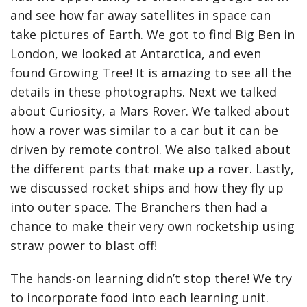
and see how far away satellites in space can
take pictures of Earth. We got to find Big Ben in
London, we looked at Antarctica, and even
found Growing Tree! It is amazing to see all the
details in these photographs. Next we talked
about Curiosity, a Mars Rover. We talked about
how a rover was similar to a car but it can be
driven by remote control. We also talked about
the different parts that make up a rover. Lastly,
we discussed rocket ships and how they fly up
into outer space. The Branchers then had a
chance to make their very own rocketship using
straw power to blast off!
The hands-on learning didn’t stop there! We try
to incorporate food into each learning unit.