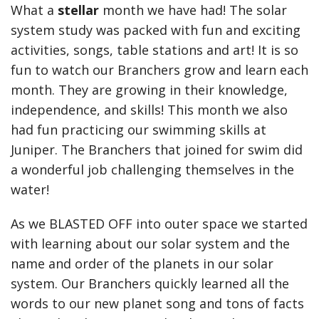
What a
stellar
month we have had! The solar
system study was packed with fun and exciting
activities, songs, table stations and art! It is so
fun to watch our Branchers grow and learn each
month. They are growing in their knowledge,
independence, and skills! This month we also
had fun practicing our swimming skills at
Juniper. The Branchers that joined for swim did
a wonderful job challenging themselves in the
water!
As we BLASTED OFF into outer space we started
with learning about our solar system and the
name and order of the planets in our solar
system. Our Branchers quickly learned all the
words to our new planet song and tons of facts