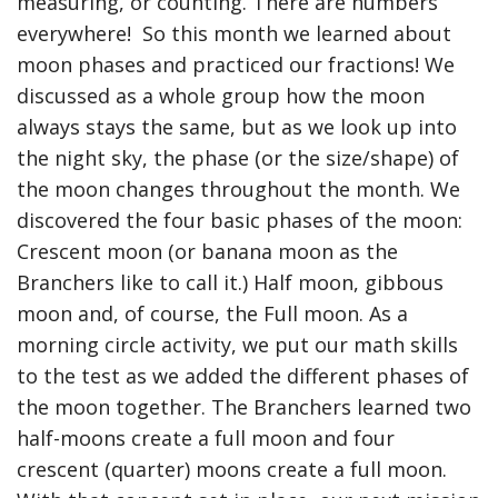
measuring, or counting. There are numbers
everywhere! So this month we learned about
moon phases and practiced our fractions! We
discussed as a whole group how the moon
always stays the same, but as we look up into
the night sky, the phase (or the size/shape) of
the moon changes throughout the month. We
discovered the four basic phases of the moon:
Crescent moon (or banana moon as the
Branchers like to call it.) Half moon, gibbous
moon and, of course, the Full moon. As a
morning circle activity, we put our math skills
to the test as we added the different phases of
the moon together. The Branchers learned two
half-moons create a full moon and four
crescent (quarter) moons create a full moon.