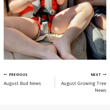
Post
PREVIOUS
NEXT
August Bud News
August Growing Tree
navigation
News