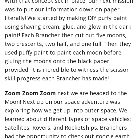
With that concept set in place, our next mission
was to put our information down on paper…
literally! We started by making DIY puffy paint
using shaving cream, glue, and glow in the dark
paint! Each Brancher then cut out five moons,
two crescents, two half, and one full. Then they
used puffy paint to paint each moon before
gluing the moons onto the black paper
provided. It is incredible to witness the scissor
skill progress each Brancher has made!
Zoom Zoom Zoom
next we are headed to the
Moon! Next up on our space adventure was
exploring how we get up into outer space. We
learned about different types of space vehicles:
Satellites, Rovers, and Rocketships. Branchers
had the opportunity to check out google earth