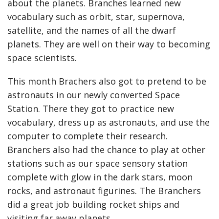
about the planets. Branches learned new
vocabulary such as orbit, star, supernova,
satellite, and the names of all the dwarf
planets. They are well on their way to becoming
space scientists.
This month Brachers also got to pretend to be
astronauts in our newly converted Space
Station. There they got to practice new
vocabulary, dress up as astronauts, and use the
computer to complete their research.
Branchers also had the chance to play at other
stations such as our space sensory station
complete with glow in the dark stars, moon
rocks, and astronaut figurines. The Branchers
did a great job building rocket ships and
visiting far away planets.