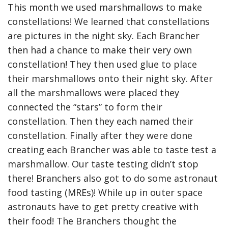
This month we used marshmallows to make
constellations! We learned that constellations
are pictures in the night sky. Each Brancher
then had a chance to make their very own
constellation! They then used glue to place
their marshmallows onto their night sky. After
all the marshmallows were placed they
connected the “stars” to form their
constellation. Then they each named their
constellation. Finally after they were done
creating each Brancher was able to taste test a
marshmallow. Our taste testing didn’t stop
there! Branchers also got to do some astronaut
food tasting (MREs)! While up in outer space
astronauts have to get pretty creative with
their food! The Branchers thought the