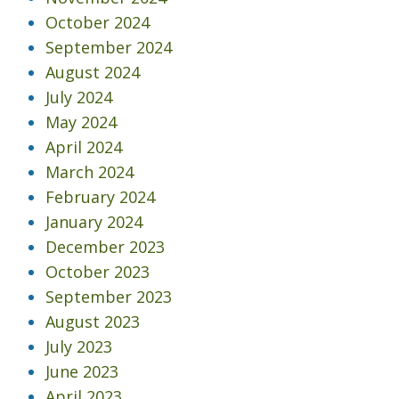
October 2024
September 2024
August 2024
July 2024
May 2024
April 2024
March 2024
February 2024
January 2024
December 2023
October 2023
September 2023
August 2023
July 2023
June 2023
April 2023