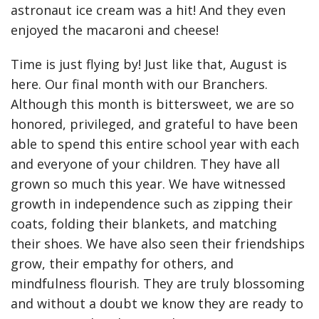
astronaut ice cream was a hit! And they even
enjoyed the macaroni and cheese!
Time is just flying by! Just like that, August is
here. Our final month with our Branchers.
Although this month is bittersweet, we are so
honored, privileged, and grateful to have been
able to spend this entire school year with each
and everyone of your children. They have all
grown so much this year. We have witnessed
growth in independence such as zipping their
coats, folding their blankets, and matching
their shoes. We have also seen their friendships
grow, their empathy for others, and
mindfulness flourish. They are truly blossoming
and without a doubt we know they are ready to