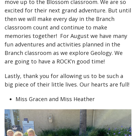
move up to the Blossom classroom. We are so
excited for their next grand adventure. But until
then we will make every day in the Branch
classroom count and continue to make
memories together! For August we have many
fun adventures and activities planned in the
Branch classroom as we explore Geology. We
are going to have a ROCK’n good time!
Lastly, thank you for allowing us to be such a
big piece of their little lives. Our hearts are full!
Miss Gracen and Miss Heather