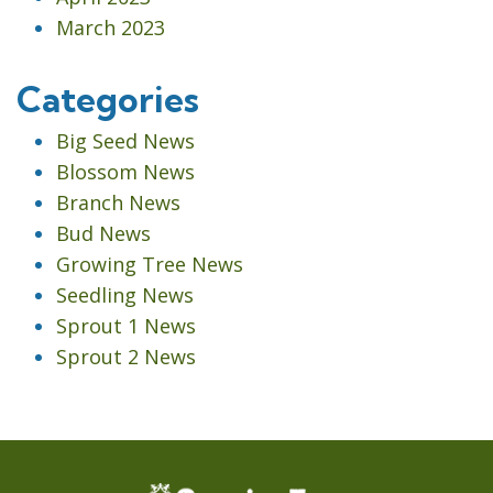
March 2023
Categories
Big Seed News
Blossom News
Branch News
Bud News
Growing Tree News
Seedling News
Sprout 1 News
Sprout 2 News