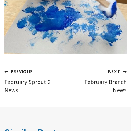
Post
PREVIOUS
NEXT
February Sprout 2
February Branch
navigation
News
News