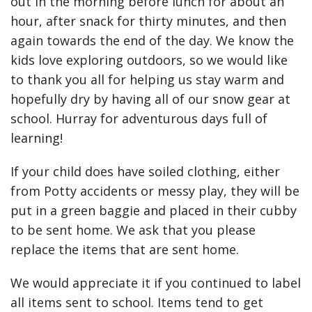
out in the morning before lunch for about an
hour, after snack for thirty minutes, and then
again towards the end of the day. We know the
kids love exploring outdoors, so we would like
to thank you all for helping us stay warm and
hopefully dry by having all of our snow gear at
school. Hurray for adventurous days full of
learning!
If your child does have soiled clothing, either
from Potty accidents or messy play, they will be
put in a green baggie and placed in their cubby
to be sent home. We ask that you please
replace the items that are sent home.
We would appreciate it if you continued to label
all items sent to school. Items tend to get