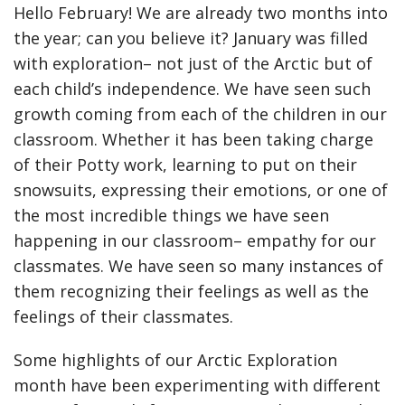
Hello February! We are already two months into
the year; can you believe it? January was filled
with exploration– not just of the Arctic but of
each child’s independence. We have seen such
growth coming from each of the children in our
classroom. Whether it has been taking charge
of their Potty work, learning to put on their
snowsuits, expressing their emotions, or one of
the most incredible things we have seen
happening in our classroom– empathy for our
classmates. We have seen so many instances of
them recognizing their feelings as well as the
feelings of their classmates.
Some highlights of our Arctic Exploration
month have been experimenting with different