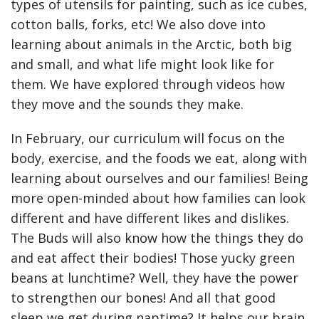
types of utensils for painting, such as ice cubes,
cotton balls, forks, etc! We also dove into
learning about animals in the Arctic, both big
and small, and what life might look like for
them. We have explored through videos how
they move and the sounds they make.
In February, our curriculum will focus on the
body, exercise, and the foods we eat, along with
learning about ourselves and our families! Being
more open-minded about how families can look
different and have different likes and dislikes.
The Buds will also know how the things they do
and eat affect their bodies! Those yucky green
beans at lunchtime? Well, they have the power
to strengthen our bones! And all that good
sleep we get during naptime? It helps our brain