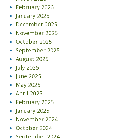
February 2026
January 2026
December 2025
November 2025
October 2025
September 2025
August 2025
July 2025
June 2025
May 2025
April 2025
February 2025
January 2025
November 2024
October 2024
September 2024