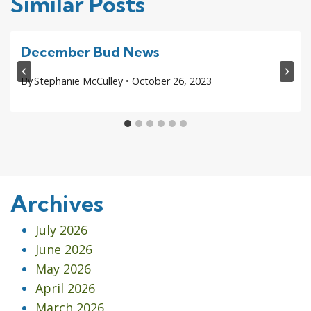
Similar Posts
December Bud News
By
Stephanie McCulley
October 26, 2023
Archives
July 2026
June 2026
May 2026
April 2026
March 2026