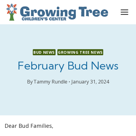
Skip
to
content
BUD NEWS
GROWING TREE NEWS
February Bud News
By
Tammy Rundle
January 31, 2024
Dear Bud Families,