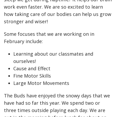
work even faster. We are so excited to learn
how taking care of our bodies can help us grow
stronger and wiser!
Some focuses that we are working on in
February include:
Learning about our classmates and
ourselves!
Cause and Effect
Fine Motor Skills
Large Motor Movements
The Buds have enjoyed the snowy days that we
have had so far this year. We spend two or
three times outside playing each day. We are