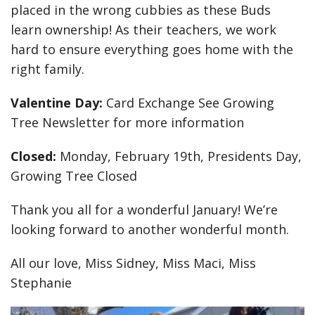
placed in the wrong cubbies as these Buds
learn ownership! As their teachers, we work
hard to ensure everything goes home with the
right family.
Valentine Day:
Card Exchange See Growing
Tree Newsletter for more information
Closed:
Monday, February 19th, Presidents Day,
Growing Tree Closed
Thank you all for a wonderful January! We’re
looking forward to another wonderful month.
All our love, Miss Sidney, Miss Maci, Miss
Stephanie