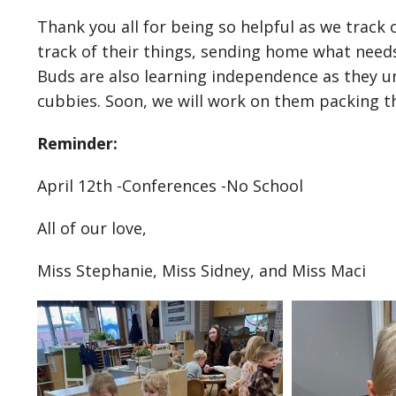
Thank you all for being so helpful as we track
track of their things, sending home what need
Buds are also learning independence as they u
cubbies. Soon, we will work on them packing t
Reminder:
April 12th -Conferences -No School
All of our love,
Miss Stephanie, Miss Sidney, and Miss Maci