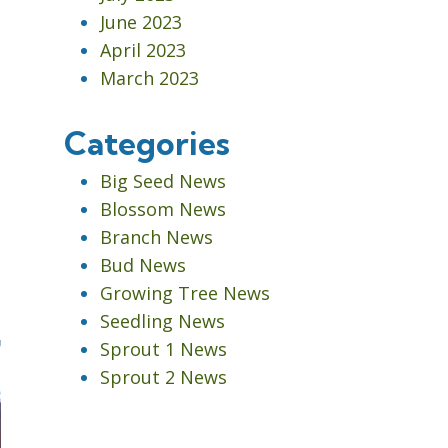
June 2023
April 2023
March 2023
Categories
Big Seed News
Blossom News
Branch News
Bud News
Growing Tree News
Seedling News
Sprout 1 News
Sprout 2 News