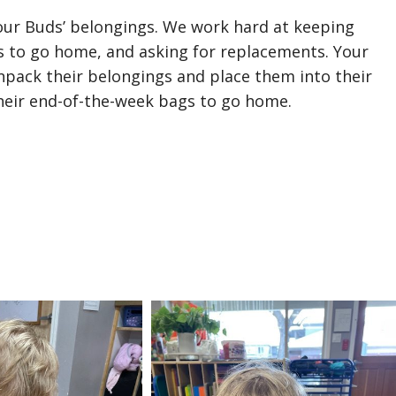
 our Buds’ belongings. We work hard at keeping
s to go home, and asking for replacements. Your
npack their belongings and place them into their
heir end-of-the-week bags to go home.