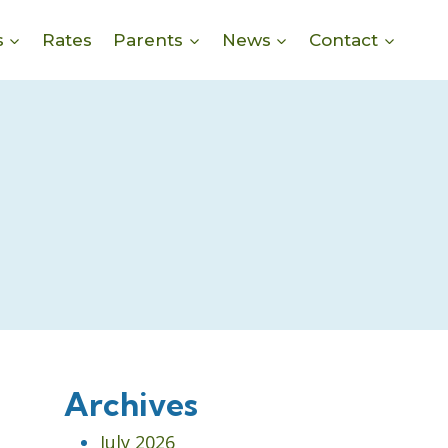
s
Rates
Parents
News
Contact
Archives
July 2026