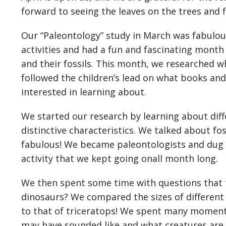
forward to seeing the leaves on the trees and
Our “Paleontology” study in March was fabulou
activities and had a fun and fascinating month
and their fossils. This month, we researched 
followed the children’s lead on what books an
interested in learning about.
We started our research by learning about diff
distinctive characteristics. We talked about f
fabulous! We became paleontologists and dug f
activity that we kept going onall month long.
We then spent some time with questions that
dinosaurs? We compared the sizes of differen
to that of triceratops! We spent many moment
may have sounded like and what creatures are