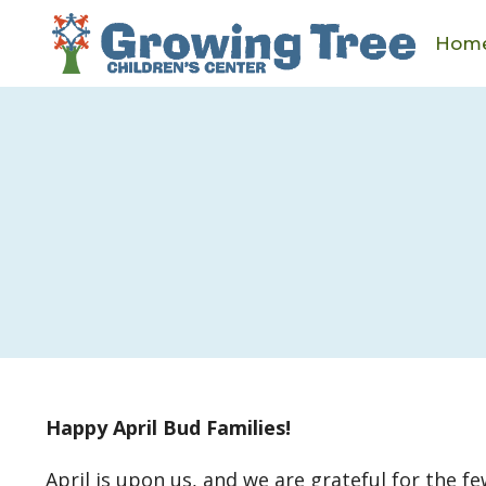
Skip
to
Hom
content
Happy April Bud Families!
April is upon us, and we are grateful for the 