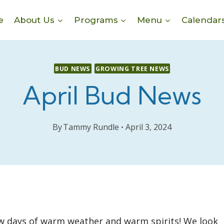
e
About Us
Programs
Menu
Calendar
BUD NEWS
GROWING TREE NEWS
April Bud News
By
Tammy Rundle
April 3, 2024
few days of warm weather and warm spirits! We look