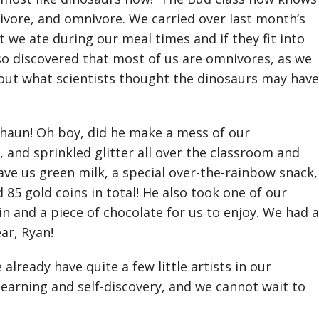
ivore, and omnivore. We carried over last month’s
 we ate during our meal times and if they fit into
so discovered that most of us are omnivores, as we
bout what scientists thought the dinosaurs may have
chaun! Oh boy, did he make a mess of our
, and sprinkled glitter all over the classroom and
ave us green milk, a special over-the-rainbow snack,
 85 gold coins in total! He also took one of our
n and a piece of chocolate for us to enjoy. We had a
ear, Ryan!
already have quite a few little artists in our
 learning and self-discovery, and we cannot wait to