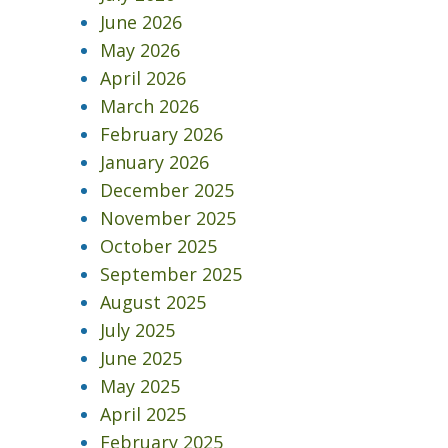
June 2026
May 2026
April 2026
March 2026
February 2026
January 2026
December 2025
November 2025
October 2025
September 2025
August 2025
July 2025
June 2025
May 2025
April 2025
February 2025