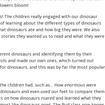
 flowers bloom!
s! The children really engaged with our dinosaur
 of learning about the different types of dinosaurs
what dinosaurs ate and how big they were. We also
d stories they wanted us to read and what they were
erent dinosaurs and identifying them by their
ossils and made our own ones, which turned out
or dinosaurs, and this was by far the most popular
 the children had, such as… How enormous were
t dinosaurs and even used our feet to compare them
s on how dinosaurs roared and learned what they
 most like dinosaurs now! The Bud class now knows