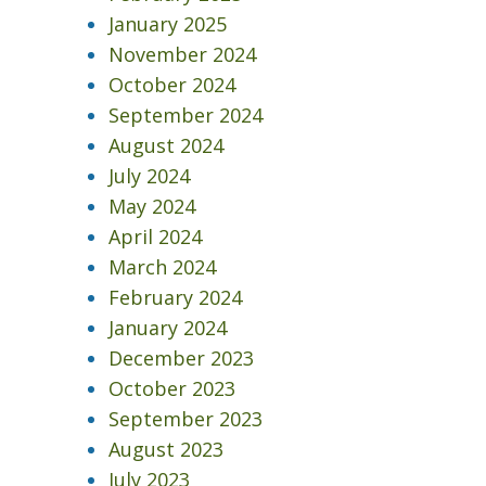
January 2025
November 2024
October 2024
September 2024
August 2024
July 2024
May 2024
April 2024
March 2024
February 2024
January 2024
December 2023
October 2023
September 2023
August 2023
July 2023