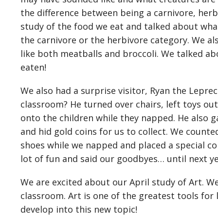
the difference between being a carnivore, herb
study of the food we eat and talked about what
the carnivore or the herbivore category. We al
like both meatballs and broccoli. We talked a
eaten!
We also had a surprise visitor, Ryan the Lepre
classroom? He turned over chairs, left toys out
onto the children while they napped. He also g
and hid gold coins for us to collect. We counted
shoes while we napped and placed a special coi
lot of fun and said our goodbyes… until next y
We are excited about our April study of Art. We 
classroom. Art is one of the greatest tools for
develop into this new topic!