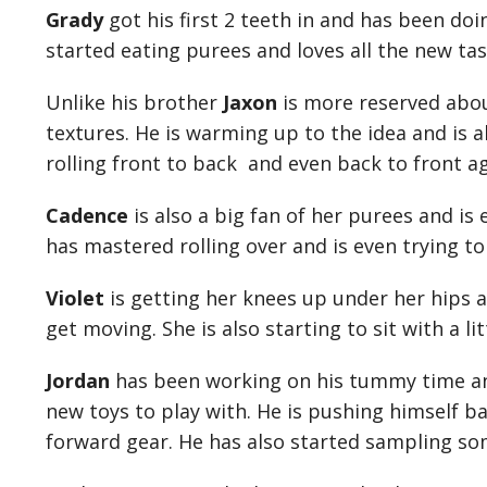
Grady
got his first 2 teeth in and has been doi
started eating purees and loves all the new ta
Unlike his brother
Jaxon
is more reserved abou
textures. He is warming up to the idea and is al
rolling front to back and even back to front a
Cadence
is also a big fan of her purees and is 
has mastered rolling over and is even trying to 
Violet
is getting her knees up under her hips an
get moving. She is also starting to sit with a li
Jordan
has been working on his tummy time and
new toys to play with. He is pushing himself ba
forward gear. He has also started sampling som