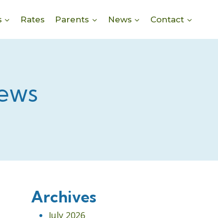
s
Rates
Parents
News
Contact
ews
Archives
July 2026