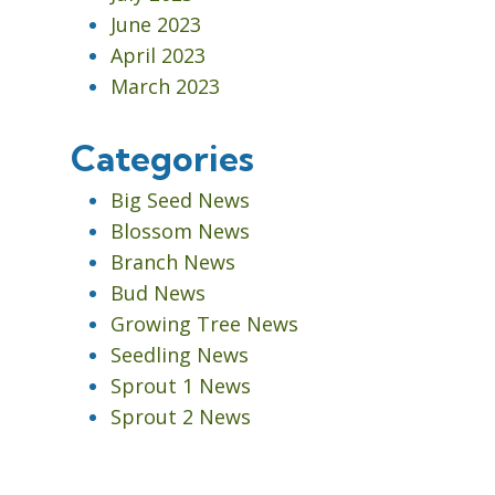
June 2023
April 2023
March 2023
Categories
Big Seed News
Blossom News
Branch News
Bud News
Growing Tree News
Seedling News
Sprout 1 News
Sprout 2 News