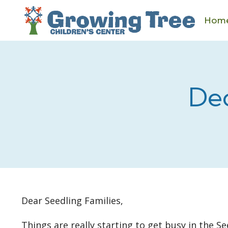
Skip
to
Hom
content
De
Dear Seedling Families,
Things are really starting to get busy in the 