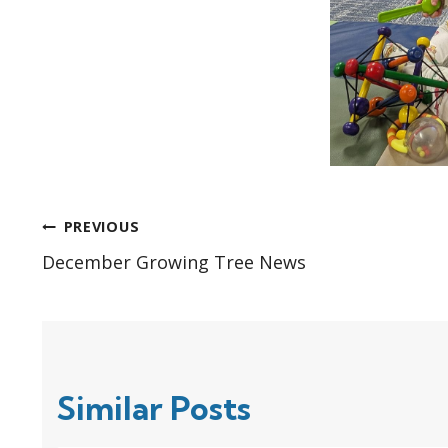
Post
PREVIOUS
December Growing Tree News
navigation
Similar Posts