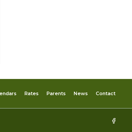
2025 March Seedling News
By
Tammy Rundle
February 28, 2025
endars
Rates
Parents
News
Contact