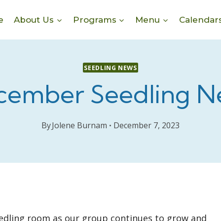
e
About Us
Programs
Menu
Calendar
SEEDLING NEWS
cember Seedling N
By
Jolene Burnam
December 7, 2023
Seedling room as our group continues to grow and