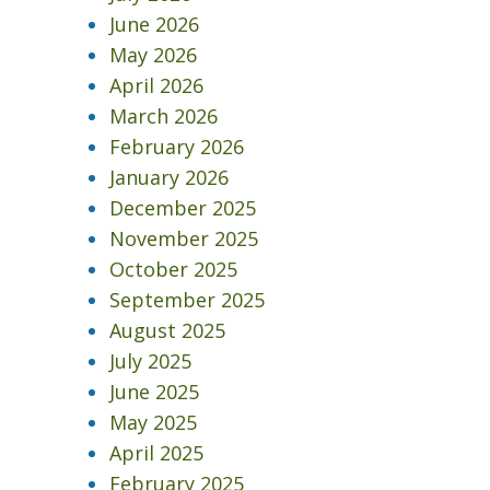
June 2026
May 2026
April 2026
March 2026
February 2026
January 2026
December 2025
November 2025
October 2025
September 2025
August 2025
July 2025
June 2025
May 2025
April 2025
February 2025