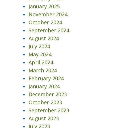
January 2025
November 2024
October 2024
September 2024
August 2024
July 2024
May 2024
April 2024
March 2024
February 2024
January 2024
December 2023
October 2023
September 2023
August 2023
July 2023