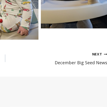
NEXT
December Big Seed New