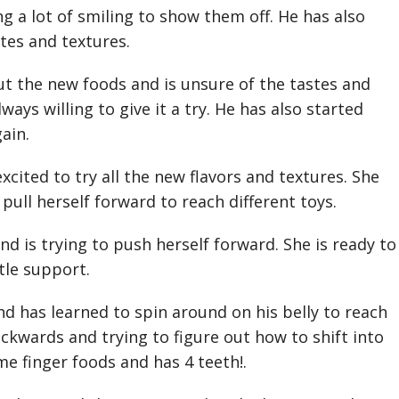
ng a lot of smiling to show them off. He has also
stes and textures.
t the new foods and is unsure of the tastes and
ways willing to give it a try. He has also started
gain.
excited to try all the new flavors and textures. She
pull herself forward to reach different toys.
d is trying to push herself forward. She is ready to
ttle support.
 has learned to spin around on his belly to reach
ckwards and trying to figure out how to shift into
e finger foods and has 4 teeth!.