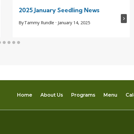
2025 January Seedling News
By
Tammy Rundle
January 14, 2025
Home
About Us
Programs
Menu
Cal