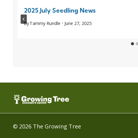
2025 July Seedling News
By
Tammy Rundle
June 27, 2025
© 2026 The Growing Tree