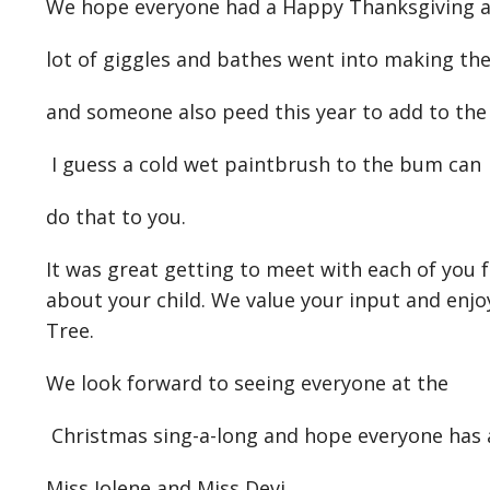
We hope everyone had a Happy Thanksgiving an
lot of giggles and bathes went into making t
and someone also peed this year to add to the 
I guess a cold wet paintbrush to the bum can
do that to you.
It was great getting to meet with each of you 
about your child. We value your input and enjoy
Tree.
We look forward to seeing everyone at the
Christmas sing-a-long and hope everyone has
Miss Jolene and Miss Devi