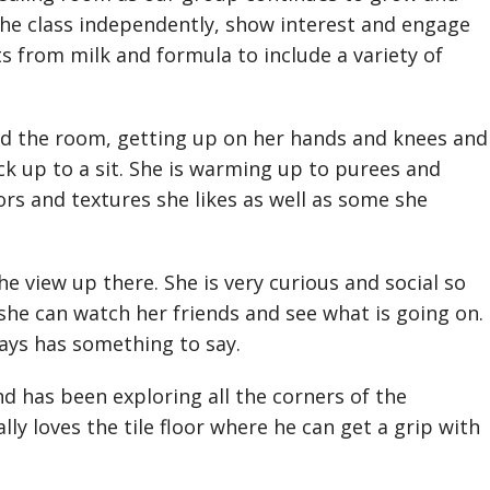
the class independently, show interest and engage
s from milk and formula to include a variety of
 the room, getting up on her hands and knees and
k up to a sit. She is warming up to purees and
ors and textures she likes as well as some she
he view up there. She is very curious and social so
 she can watch her friends and see what is going on.
ays has something to say.
has been exploring all the corners of the
ly loves the tile floor where he can get a grip with