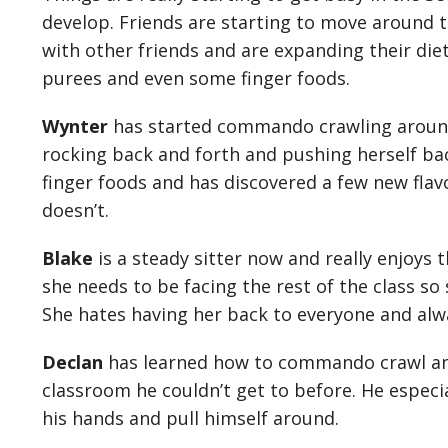
develop. Friends are starting to move around 
with other friends and are expanding their diet
purees and even some finger foods.
Wynter
has started commando crawling around
rocking back and forth and pushing herself bac
finger foods and has discovered a few new flav
doesn’t.
Blake
is a steady sitter now and really enjoys t
she needs to be facing the rest of the class so
She hates having her back to everyone and alw
Declan
has learned how to commando crawl and 
classroom he couldn’t get to before. He especial
his hands and pull himself around.