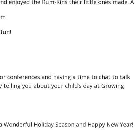
d enjoyed the Bum-Kins their little ones made. A
hem
fun!
for conferences and having a time to chat to talk
 telling you about your child’s day at Growing
 a Wonderful Holiday Season and Happy New Year!