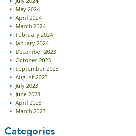
July 2024
May 2024
April 2024
March 2024
February 2024
January 2024
December 2023
October 2023
September 2023
August 2023
July 2023
June 2023
April 2023
March 2023
Categories