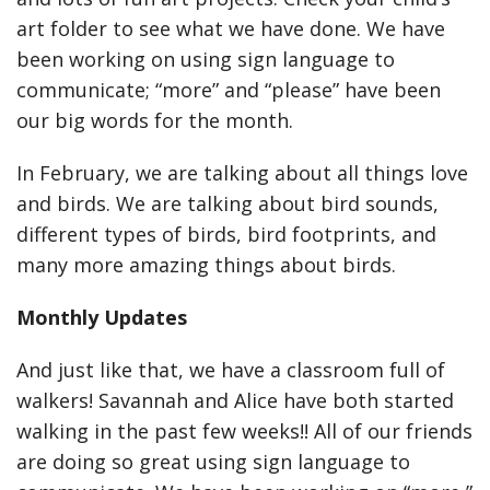
art folder to see what we have done. We have
been working on using sign language to
communicate; “more” and “please” have been
our big words for the month.
In February, we are talking about all things love
and birds. We are talking about bird sounds,
different types of birds, bird footprints, and
many more amazing things about birds.
Monthly Updates
And just like that, we have a classroom full of
walkers! Savannah and Alice have both started
walking in the past few weeks!! All of our friends
are doing so great using sign language to