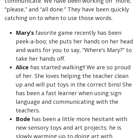
communicate. We have been working on “more,”
“please,” and “all done.” They have been quickly
catching on to when to use those words.
Mary’s
favorite game recently has been
peek-a-boo; she puts her hands on her head
and waits for you to say, “Where’s Mary?” to
take her hands off.
Alice
has started walking!! We are so proud
of her. She loves helping the teacher clean
up and will put toys in the correct bins! She
has been a fast learner when using sign
language and communicating with the
teachers.
Bode
has been a little more hesitant with
new sensory toys and art projects; he is
slowly warming up to doing art with