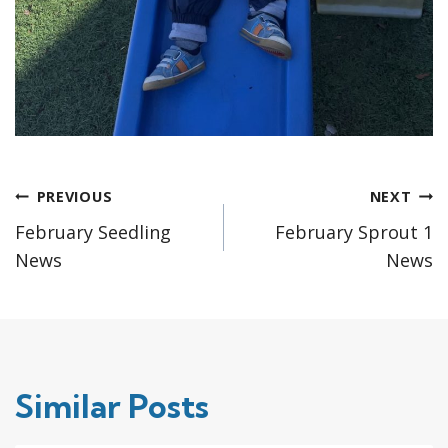
Post
PREVIOUS
NEXT
February Seedling
February Sprout 1
navigation
News
News
Similar Posts