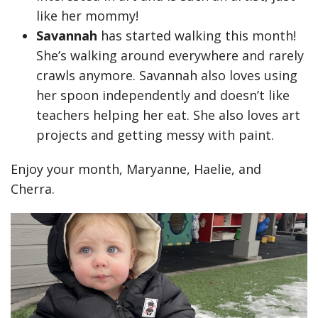
like her mommy!
Savannah
has started walking this month!
She’s walking around everywhere and rarely
crawls anymore. Savannah also loves using
her spoon independently and doesn’t like
teachers helping her eat. She also loves art
projects and getting messy with paint.
Enjoy your month, Maryanne, Haelie, and
Cherra.