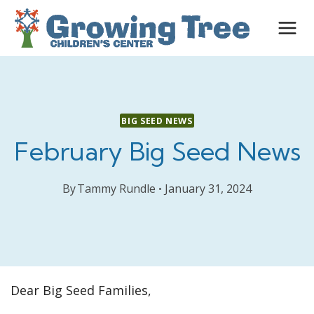
Skip
to
content
BIG SEED NEWS
February Big Seed News
By
Tammy Rundle
January 31, 2024
Dear Big Seed Families,