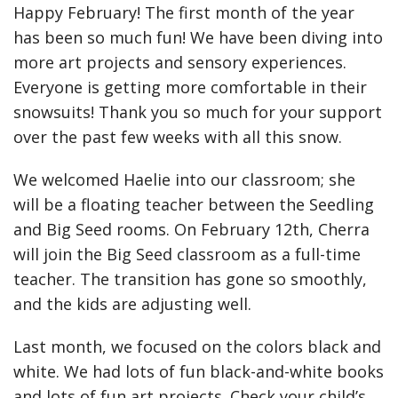
Happy February! The first month of the year
has been so much fun! We have been diving into
more art projects and sensory experiences.
Everyone is getting more comfortable in their
snowsuits! Thank you so much for your support
over the past few weeks with all this snow.
We welcomed Haelie into our classroom; she
will be a floating teacher between the Seedling
and Big Seed rooms. On February 12th, Cherra
will join the Big Seed classroom as a full-time
teacher. The transition has gone so smoothly,
and the kids are adjusting well.
Last month, we focused on the colors black and
white. We had lots of fun black-and-white books
and lots of fun art projects. Check your child’s