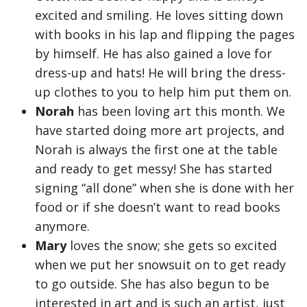
excited and smiling. He loves sitting down
with books in his lap and flipping the pages
by himself. He has also gained a love for
dress-up and hats! He will bring the dress-
up clothes to you to help him put them on.
Norah
has been loving art this month. We
have started doing more art projects, and
Norah is always the first one at the table
and ready to get messy! She has started
signing “all done” when she is done with her
food or if she doesn’t want to read books
anymore.
Mary
loves the snow; she gets so excited
when we put her snowsuit on to get ready
to go outside. She has also begun to be
interested in art and is such an artist, just