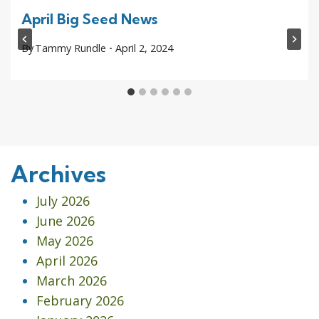
April Big Seed News
By
Tammy Rundle
April 2, 2024
Archives
July 2026
June 2026
May 2026
April 2026
March 2026
February 2026