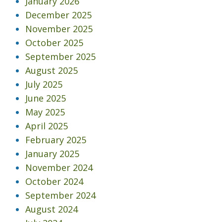
January 2026
December 2025
November 2025
October 2025
September 2025
August 2025
July 2025
June 2025
May 2025
April 2025
February 2025
January 2025
November 2024
October 2024
September 2024
August 2024