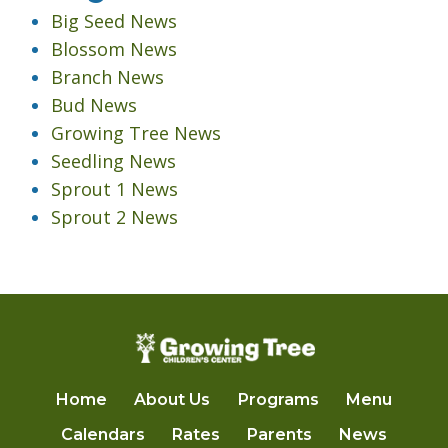
Big Seed News
Blossom News
Branch News
Bud News
Growing Tree News
Seedling News
Sprout 1 News
Sprout 2 News
Home
About Us
Programs
Menu
Calendars
Rates
Parents
News