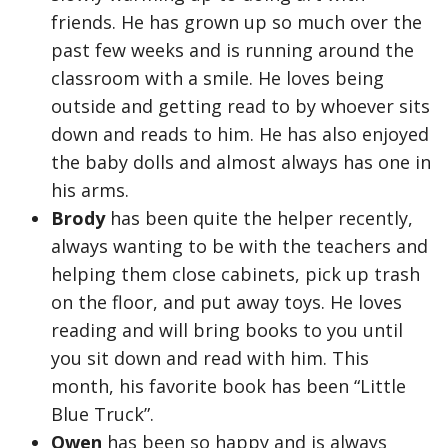
friends. He has grown up so much over the
past few weeks and is running around the
classroom with a smile. He loves being
outside and getting read to by whoever sits
down and reads to him. He has also enjoyed
the baby dolls and almost always has one in
his arms.
Brody
has been quite the helper recently,
always wanting to be with the teachers and
helping them close cabinets, pick up trash
on the floor, and put away toys. He loves
reading and will bring books to you until
you sit down and read with him. This
month, his favorite book has been “Little
Blue Truck”.
Owen
has been so happy and is always