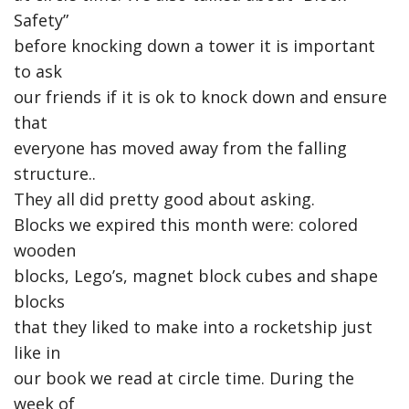
Safety”
before knocking down a tower it is important
to ask
our friends if it is ok to knock down and ensure
that
everyone has moved away from the falling
structure..
They all did pretty good about asking.
Blocks we expired this month were: colored
wooden
blocks, Lego’s, magnet block cubes and shape
blocks
that they liked to make into a rocketship just
like in
our book we read at circle time. During the
week of