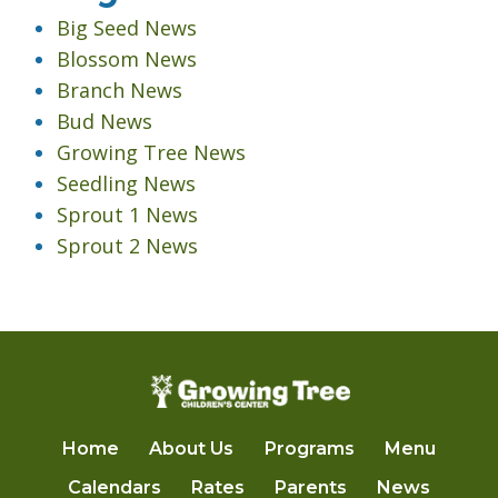
Big Seed News
Blossom News
Branch News
Bud News
Growing Tree News
Seedling News
Sprout 1 News
Sprout 2 News
Home
About Us
Programs
Menu
Calendars
Rates
Parents
News