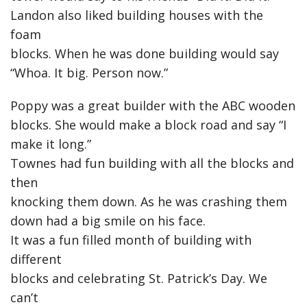
Landon also liked building houses with the
foam
blocks. When he was done building would say
“Whoa. It big. Person now.”
Poppy was a great builder with the ABC wooden
blocks. She would make a block road and say “I
make it long.”
Townes had fun building with all the blocks and
then
knocking them down. As he was crashing them
down had a big smile on his face.
It was a fun filled month of building with
different
blocks and celebrating St. Patrick’s Day. We
can’t