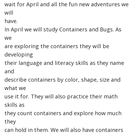
wait for April and all the fun new adventures we
will
have.
In April we will study Containers and Bugs. As
we
are exploring the containers they will be
developing
their language and literacy skills as they name
and
describe containers by color, shape, size and
what we
use it for. They will also practice their math
skills as
they count containers and explore how much
they
can hold in them. We will also have containers