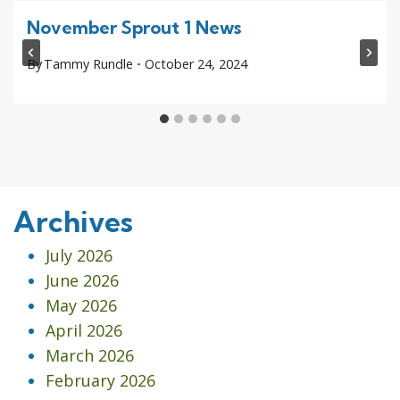
November Sprout 1 News
By
Tammy Rundle
October 24, 2024
Archives
July 2026
June 2026
May 2026
April 2026
March 2026
February 2026