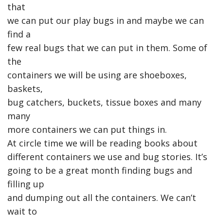
that
we can put our play bugs in and maybe we can
find a
few real bugs that we can put in them. Some of
the
containers we will be using are shoeboxes,
baskets,
bug catchers, buckets, tissue boxes and many
many
more containers we can put things in.
At circle time we will be reading books about
different containers we use and bug stories. It’s
going to be a great month finding bugs and
filling up
and dumping out all the containers. We can’t
wait to