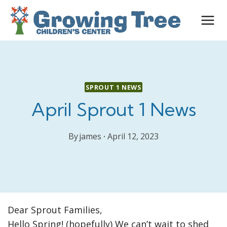
Skip
to
content
SPROUT 1 NEWS
April Sprout 1 News
By
james
April 12, 2023
Dear Sprout Families,
Hello Spring! (hopefully) We can’t wait to shed