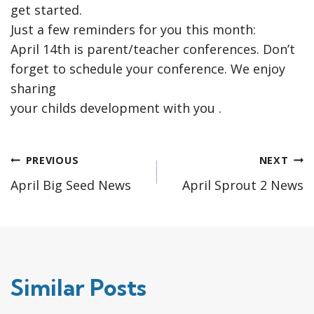
get started.
Just a few reminders for you this month:
April 14th is parent/teacher conferences. Don’t
forget to schedule your conference. We enjoy
sharing
your childs development with you .
Post
PREVIOUS
NEXT
April Big Seed News
April Sprout 2 News
navigation
Similar Posts