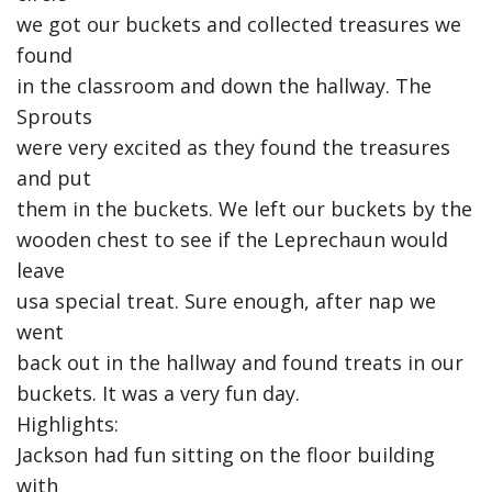
we got our buckets and collected treasures we
found
in the classroom and down the hallway. The
Sprouts
were very excited as they found the treasures
and put
them in the buckets. We left our buckets by the
wooden chest to see if the Leprechaun would
leave
usa special treat. Sure enough, after nap we
went
back out in the hallway and found treats in our
buckets. It was a very fun day.
Highlights:
Jackson had fun sitting on the floor building
with