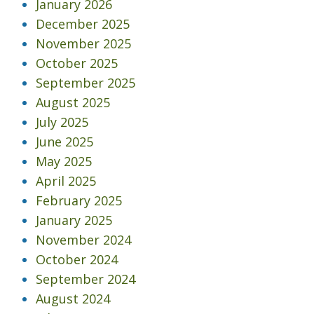
January 2026
December 2025
November 2025
October 2025
September 2025
August 2025
July 2025
June 2025
May 2025
April 2025
February 2025
January 2025
November 2024
October 2024
September 2024
August 2024