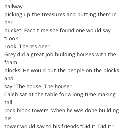
hallway
picking up the treasures and putting them in
her
bucket. Each time she found one would say
“Look.
Look. There’s one.”
Grey did a great job building houses with the
foam
blocks. He would put the people on the blocks
and
say “The house. The house.”
Caleb sat at the table for a long time making
tall
rock block towers. When he was done building
his
tower would say to his friends “Did it. Did it.”