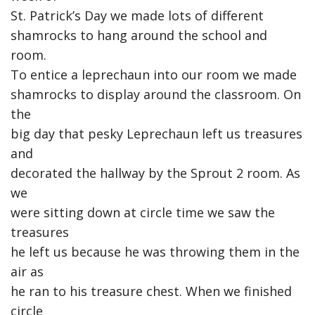
St. Patrick’s Day we made lots of different
shamrocks to hang around the school and
room.
To entice a leprechaun into our room we made
shamrocks to display around the classroom. On
the
big day that pesky Leprechaun left us treasures
and
decorated the hallway by the Sprout 2 room. As
we
were sitting down at circle time we saw the
treasures
he left us because he was throwing them in the
air as
he ran to his treasure chest. When we finished
circle