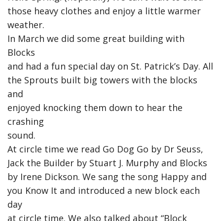
those heavy clothes and enjoy a little warmer
weather.
In March we did some great building with
Blocks
and had a fun special day on St. Patrick’s Day. All
the Sprouts built big towers with the blocks
and
enjoyed knocking them down to hear the
crashing
sound.
At circle time we read Go Dog Go by Dr Seuss,
Jack the Builder by Stuart J. Murphy and Blocks
by Irene Dickson. We sang the song Happy and
you Know It and introduced a new block each
day
at circle time. We also talked about “Block