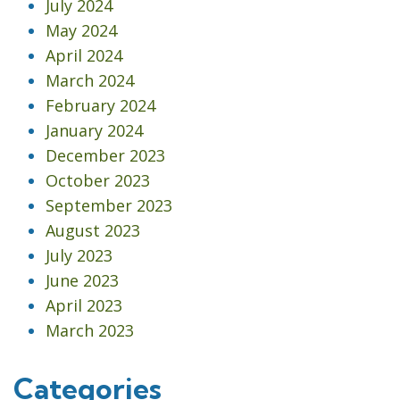
July 2024
May 2024
April 2024
March 2024
February 2024
January 2024
December 2023
October 2023
September 2023
August 2023
July 2023
June 2023
April 2023
March 2023
Categories