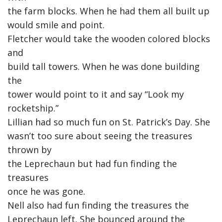
the farm blocks. When he had them all built up
would smile and point.
Fletcher would take the wooden colored blocks
and
build tall towers. When he was done building
the
tower would point to it and say “Look my
rocketship.”
Lillian had so much fun on St. Patrick’s Day. She
wasn’t too sure about seeing the treasures
thrown by
the Leprechaun but had fun finding the
treasures
once he was gone.
Nell also had fun finding the treasures the
Leprechaun left. She bounced around the