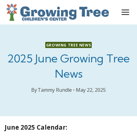
Skip
to
content
GROWING TREE NEWS
2025 June Growing Tree
News
By
Tammy Rundle
May 22, 2025
June 2025 Calendar: