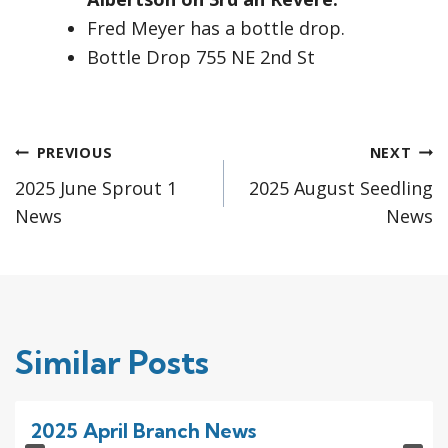
Fred Meyer has a bottle drop.
Bottle Drop 755 NE 2nd St
Post
PREVIOUS
NEXT
2025 June Sprout 1
2025 August Seedling
navigation
News
News
Similar Posts
2025 April Branch News