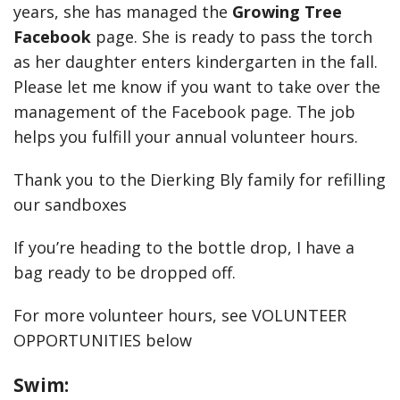
years, she has managed the
Growing Tree
Facebook
page. She is ready to pass the torch
as her daughter enters kindergarten in the fall.
Please let me know if you want to take over the
management of the Facebook page. The job
helps you fulfill your annual volunteer hours.
Thank you to the Dierking Bly family for refilling
our sandboxes
If you’re heading to the bottle drop, I have a
bag ready to be dropped off.
For more volunteer hours, see VOLUNTEER
OPPORTUNITIES below
Swim: