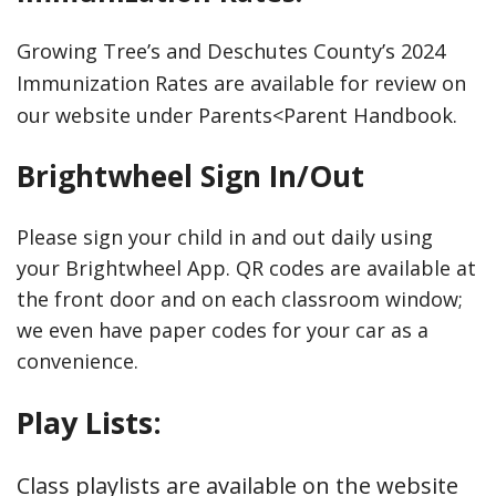
Growing Tree’s and Deschutes County’s 2024
Immunization Rates are available for review on
our website under Parents<Parent Handbook.
Brightwheel Sign In/Out
Please sign your child in and out daily using
your Brightwheel App. QR codes are available at
the front door and on each classroom window;
we even have paper codes for your car as a
convenience.
Play Lists:
Class playlists are available on the website