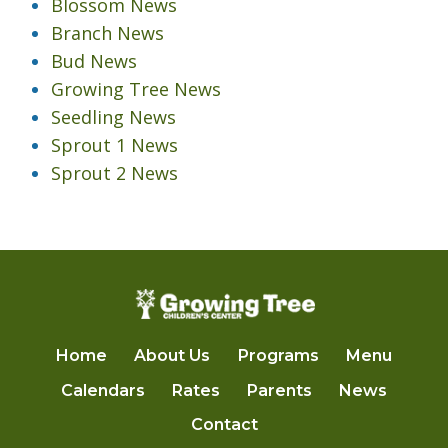
Blossom News
Branch News
Bud News
Growing Tree News
Seedling News
Sprout 1 News
Sprout 2 News
Home
About Us
Programs
Menu
Calendars
Rates
Parents
News
Contact