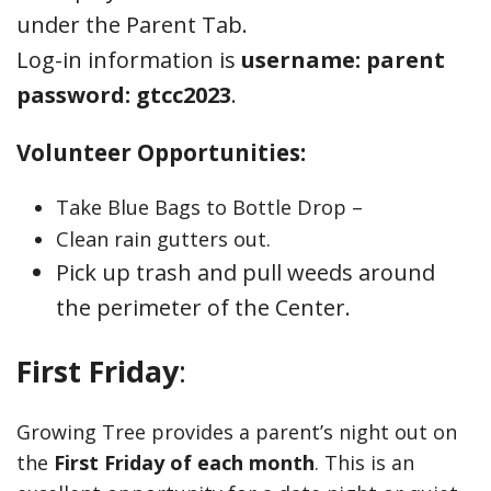
under the Parent Tab.
Log-in information is
username: parent
password: gtcc2023
.
Volunteer Opportunities:
Take Blue Bags to Bottle Drop –
Clean rain gutters out.
Pick up trash and pull weeds around
the perimeter of the Center.
First Friday
:
Growing Tree provides a parent’s night out on
the
First Friday of each month
. This is an