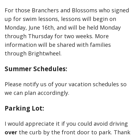
For those Branchers and Blossoms who signed
up for swim lessons, lessons will begin on
Monday, June 16th, and will be held Monday
through Thursday for two weeks. More
information will be shared with families
through Brightwheel.
Summer Schedules:
Please notify us of your vacation schedules so
we can plan accordingly.
Parking Lot:
I would appreciate it if you could avoid driving
over
the curb by the front door to park. Thank