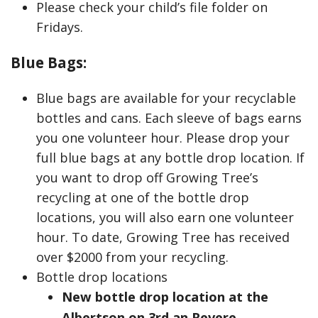
Please check your child’s file folder on
Fridays.
Blue Bags:
Blue bags are available for your recyclable
bottles and cans. Each sleeve of bags earns
you one volunteer hour. Please drop your
full blue bags at any bottle drop location. If
you want to drop off Growing Tree’s
recycling at one of the bottle drop
locations, you will also earn one volunteer
hour. To date, Growing Tree has received
over $2000 from your recycling.
Bottle drop locations
New bottle drop location at the
Albertson on 3rd an Revere.