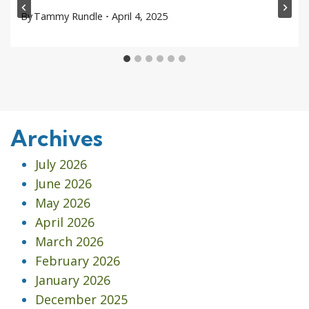
By
Tammy Rundle
April 4, 2025
Archives
July 2026
June 2026
May 2026
April 2026
March 2026
February 2026
January 2026
December 2025