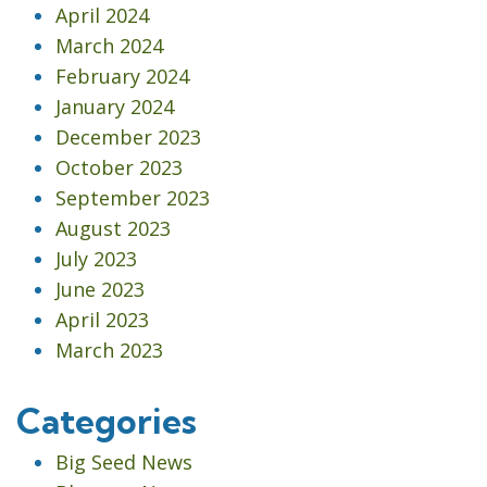
April 2024
March 2024
February 2024
January 2024
December 2023
October 2023
September 2023
August 2023
July 2023
June 2023
April 2023
March 2023
Categories
Big Seed News