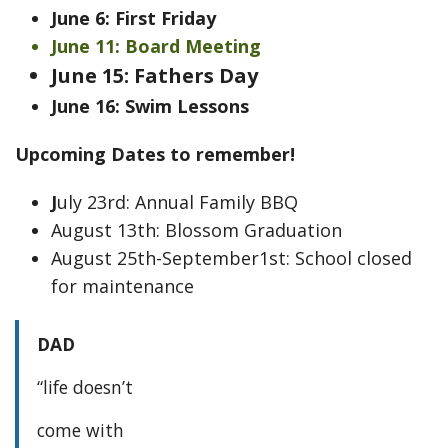
June 6: First Friday
June 11: Board Meeting
June 15: Fathers Day
June 16: Swim Lessons
Upcoming Dates to remember!
J
uly 23rd: Annual Family BBQ
August 13th: Blossom Graduation
August 25th-September1st: School closed
for maintenance
DAD
“life doesn’t
come with