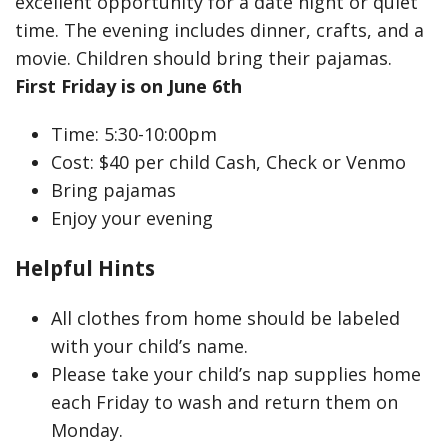
excellent opportunity for a date night or quiet
time. The evening includes dinner, crafts, and a
movie. Children should bring their pajamas.
First Friday is on June 6th
Time: 5:30-10:00pm
Cost: $40 per child Cash, Check or Venmo
Bring pajamas
Enjoy your evening
Helpful Hints
All clothes from home should be labeled
with your child’s name.
Please take your child’s nap supplies home
each Friday to wash and return them on
Monday.