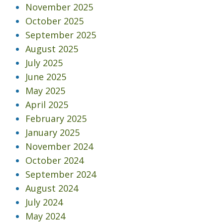
November 2025
October 2025
September 2025
August 2025
July 2025
June 2025
May 2025
April 2025
February 2025
January 2025
November 2024
October 2024
September 2024
August 2024
July 2024
May 2024