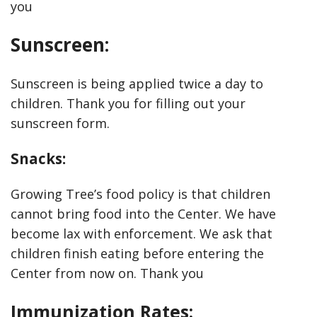
you
Sunscreen:
Sunscreen is being applied twice a day to
children. Thank you for filling out your
sunscreen form.
Snacks:
Growing Tree’s food policy is that children
cannot bring food into the Center. We have
become lax with enforcement. We ask that
children finish eating before entering the
Center from now on. Thank you
Immunization Rates: