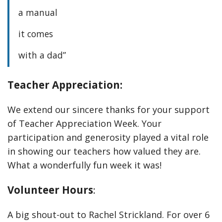
a manual
it comes
with a dad”
Teacher Appreciation:
We extend our sincere thanks for your support
of Teacher Appreciation Week. Your
participation and generosity played a vital role
in showing our teachers how valued they are.
What a wonderfully fun week it was!
Volunteer Hours
:
A big shout-out to Rachel Strickland. For over 6