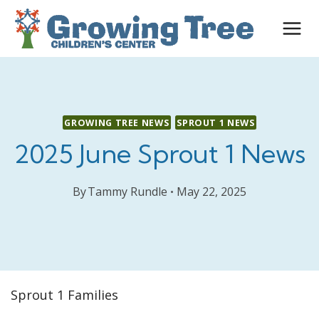
Skip
to
content
GROWING TREE NEWS
SPROUT 1 NEWS
2025 June Sprout 1 News
By
Tammy Rundle
May 22, 2025
Sprout 1 Families