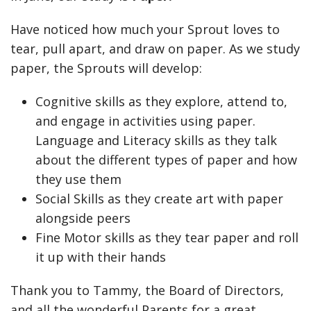
Have noticed how much your Sprout loves to
tear, pull apart, and draw on paper. As we study
paper, the Sprouts will develop:
Cognitive skills as they explore, attend to,
and engage in activities using paper.
Language and Literacy skills as they talk
about the different types of paper and how
they use them
Social Skills as they create art with paper
alongside peers
Fine Motor skills as they tear paper and roll
it up with their hands
Thank you to Tammy, the Board of Directors,
and all the wonderful Parents for a great