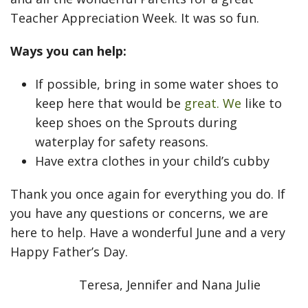
Teacher Appreciation Week. It was so fun.
Ways you can help:
If possible, bring in some water shoes to
keep here that would be
great. We
like to
keep shoes on the Sprouts during
waterplay for safety reasons.
Have extra clothes in your child’s cubby
Thank you once again for everything you do. If
you have any questions or concerns, we are
here to help. Have a wonderful June and a very
Happy Father’s Day.
Teresa, Jennifer and Nana Julie