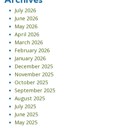
July 2026
June 2026
May 2026
April 2026
March 2026
February 2026
January 2026
December 2025
November 2025
October 2025
September 2025
August 2025
July 2025
June 2025
May 2025