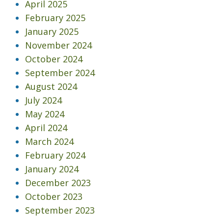
April 2025
February 2025
January 2025
November 2024
October 2024
September 2024
August 2024
July 2024
May 2024
April 2024
March 2024
February 2024
January 2024
December 2023
October 2023
September 2023