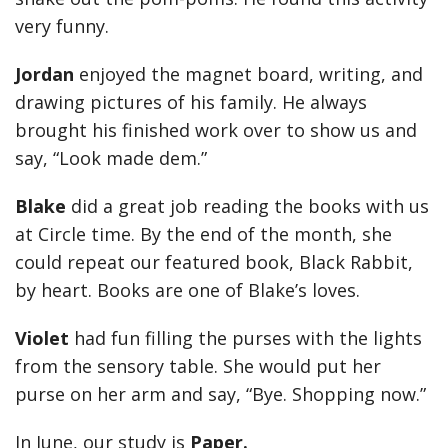
very funny.
Jordan
enjoyed the
magnet board, writing, and
drawing pictures of his family. He always
brought his finished work over to show us and
say, “Look made dem.”
Blake
did a great job reading the books with us
at Circle time. By the end of the month, she
could repeat our featured book, Black Rabbit,
by heart. Books are one of Blake’s loves.
Violet
had fun filling the purses with the lights
from the sensory table. She would put her
purse on her arm and say, “Bye. Shopping now.”
In June, our study is
Paper.