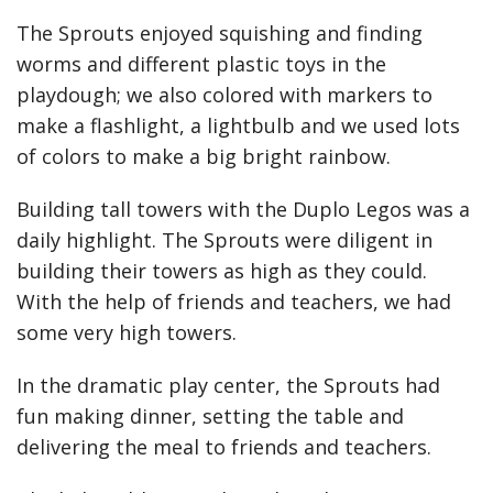
The Sprouts enjoyed squishing and finding
worms and different plastic toys in the
playdough; we also colored with markers to
make a flashlight, a lightbulb and we used lots
of colors to make a big bright rainbow.
Building tall towers with the Duplo Legos was a
daily highlight. The Sprouts were diligent in
building their towers as high as they could.
With the help of friends and teachers, we had
some very high towers.
In the dramatic play center, the Sprouts had
fun making dinner, setting the table and
delivering the meal to friends and teachers.