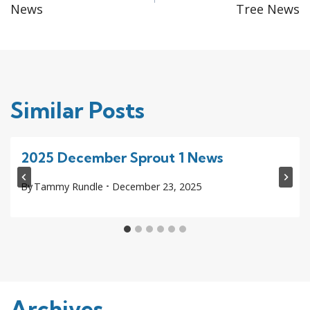
navigation
News
Tree News
Similar Posts
2025 December Sprout 1 News
By
Tammy Rundle
December 23, 2025
Archives