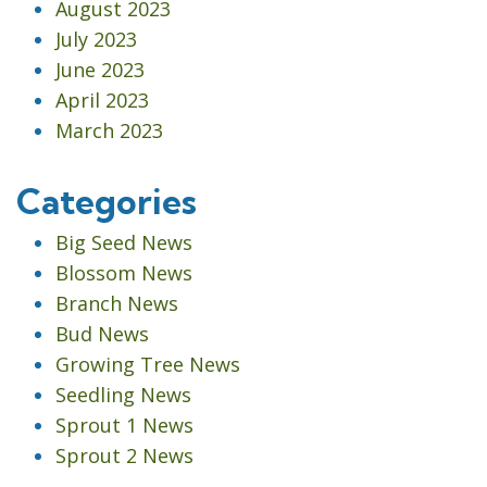
August 2023
July 2023
June 2023
April 2023
March 2023
Categories
Big Seed News
Blossom News
Branch News
Bud News
Growing Tree News
Seedling News
Sprout 1 News
Sprout 2 News