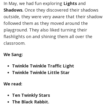
In May, we had fun exploring
Lights
and
Shadows.
Once they discovered their shadows
outside, they were very aware that their shadow
followed them as they moved around the
playground. They also liked turning their
flashlights on and shining them all over the
classroom.
We Sang:
Twinkle Twinkle Traffic Light
Twinkle Twinkle Little Star
We read:
Ten Twinkly Stars
The Black Rabbit.