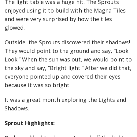
The light table was a huge hit. The Sprouts
enjoyed using it to build with the Magna Tiles
and were very surprised by how the tiles
glowed.
Outside, the Sprouts discovered their shadows!
They would point to the ground and say, “Look.
Look.” When the sun was out, we would point to
the sky and say, “Bright light.” After we did that,
everyone pointed up and covered their eyes
because it was so bright.
It was a great month exploring the Lights and
Shadows.
Sprout Highlights: