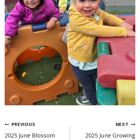
Post
PREVIOUS
NEXT
2025 June Blossom
2025 June Growing