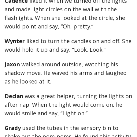
Cadence
liked it when we turned off the lights
and made light circles on the wall with the
flashlights. When she looked at the circle, she
would point and say, “Oh, pretty.”
Wynter
liked to turn the candles on and off. She
would hold it up and say, “Look. Look.”
Jaxon
walked around outside, watching his
shadow move. He waved his arms and laughed
as he looked at it.
Declan
was a great helper, turning the lights on
after nap. When the light would come on, he
would smile and say, “Light on.”
Grady
used the tubes in the sensory bin to
shake out the pom-poms. He found this activity