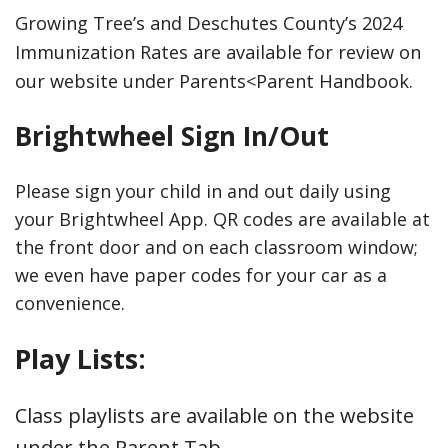
Growing Tree’s and Deschutes County’s 2024
Immunization Rates are available for review on
our website under Parents<Parent Handbook.
Brightwheel Sign In/Out
Please sign your child in and out daily using
your Brightwheel App. QR codes are available at
the front door and on each classroom window;
we even have paper codes for your car as a
convenience.
Play Lists:
Class playlists are available on the website
under the Parent Tab.