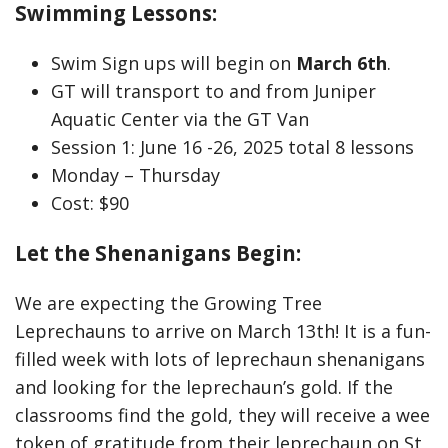
Swimming Lessons:
Swim Sign ups will begin on
March 6th
.
GT will transport to and from Juniper
Aquatic Center via the GT Van
Session 1: June 16 -26, 2025 total 8 lessons
Monday – Thursday
Cost: $90
Let the Shenanigans Begin:
We are expecting the Growing Tree
Leprechauns to arrive on March 13th! It is a fun-
filled week with lots of leprechaun shenanigans
and looking for the leprechaun’s gold. If the
classrooms find the gold, they will receive a wee
token of gratitude from their leprechaun on St