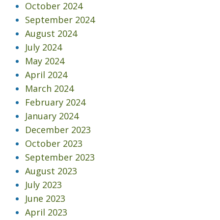
October 2024
September 2024
August 2024
July 2024
May 2024
April 2024
March 2024
February 2024
January 2024
December 2023
October 2023
September 2023
August 2023
July 2023
June 2023
April 2023