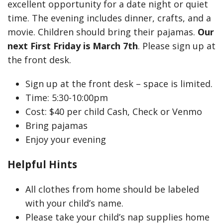
excellent opportunity for a date night or quiet
time. The evening includes dinner, crafts, and a
movie. Children should bring their pajamas.
Our
next First Friday is March 7th
. Please sign up at
the front desk.
Sign up at the front desk – space is limited.
Time: 5:30-10:00pm
Cost: $40 per child Cash, Check or Venmo
Bring pajamas
Enjoy your evening
Helpful Hints
All clothes from home should be labeled
with your child’s name.
Please take your child’s nap supplies home