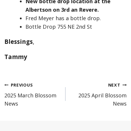
New bottle drop location at the
Albertson on 3rd an Revere.
Fred Meyer has a bottle drop.
Bottle Drop 755 NE 2nd St
Blessings
,
Tammy
Post
PREVIOUS
NEXT
2025 March Blossom
2025 April Blossom
navigation
News
News