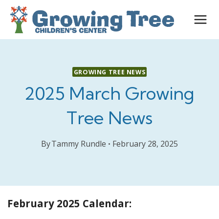
Skip
to
content
GROWING TREE NEWS
2025 March Growing
Tree News
By
Tammy Rundle
February 28, 2025
February 2025 Calendar: