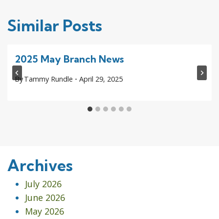
Similar Posts
2025 May Branch News
By
Tammy Rundle
April 29, 2025
Archives
July 2026
June 2026
May 2026