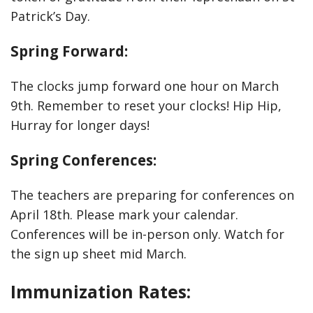
Patrick’s Day.
Spring Forward:
The clocks jump forward one hour on March
9th. Remember to reset your clocks! Hip Hip,
Hurray for longer days!
Spring Conferences:
The teachers are preparing for conferences on
April 18th. Please mark your calendar.
Conferences will be in-person only. Watch for
the sign up sheet mid March.
Immunization Rates: