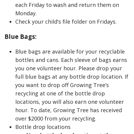
each Friday to wash and return them on
Monday.
Check your child’s file folder on Fridays.
Blue Bags:
Blue bags are available for your recyclable
bottles and cans. Each sleeve of bags earns
you one volunteer hour. Please drop your
full blue bags at any bottle drop location. If
you want to drop off Growing Tree’s
recycling at one of the bottle drop
locations, you will also earn one volunteer
hour. To date, Growing Tree has received
over $2000 from your recycling.
Bottle drop locations