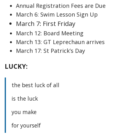
Annual Registration Fees are Due
March 6: Swim Lesson Sign Up
March 7: First Friday
March 12: Board Meeting
March 13: GT Leprechaun arrives
March 17: St Patrick’s Day
LUCKY:
the best luck of all
is the luck
you make
for yourself