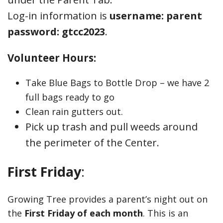
Log-in information is
username: parent
password: gtcc2023
.
Volunteer Hours:
Take Blue Bags to Bottle Drop – we have 2
full bags ready to go
Clean rain gutters out.
Pick up trash and pull weeds around
the perimeter of the Center.
First Friday
:
Growing Tree provides a parent’s night out on
the
First Friday of each month
. This is an