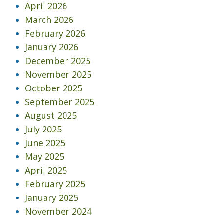
April 2026
March 2026
February 2026
January 2026
December 2025
November 2025
October 2025
September 2025
August 2025
July 2025
June 2025
May 2025
April 2025
February 2025
January 2025
November 2024