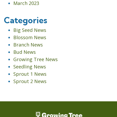
March 2023
Categories
Big Seed News
Blossom News
Branch News
Bud News
Growing Tree News
Seedling News
Sprout 1 News
Sprout 2 News