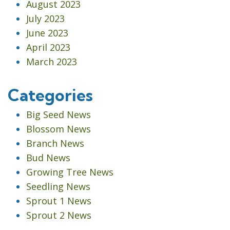
August 2023
July 2023
June 2023
April 2023
March 2023
Categories
Big Seed News
Blossom News
Branch News
Bud News
Growing Tree News
Seedling News
Sprout 1 News
Sprout 2 News