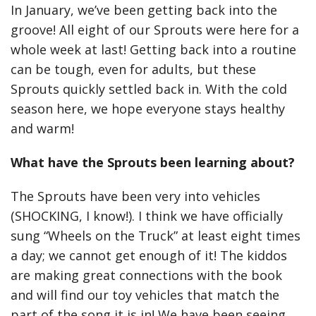
In January, we’ve been getting back into the
groove! All eight of our Sprouts were here for a
whole week at last! Getting back into a routine
can be tough, even for adults, but these
Sprouts quickly settled back in. With the cold
season here, we hope everyone stays healthy
and warm!
What have the Sprouts been learning about?
The Sprouts have been very into vehicles
(SHOCKING, I know!). I think we have officially
sung “Wheels on the Truck” at least eight times
a day; we cannot get enough of it! The kiddos
are making great connections with the book
and will find our toy vehicles that match the
part of the song it is in! We have been seeing