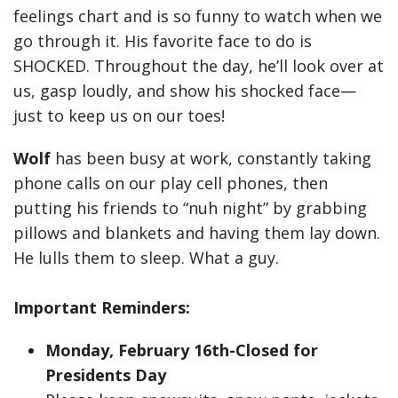
feelings chart and is so funny to watch when we
go through it. His favorite face to do is
SHOCKED. Throughout the day, he’ll look over at
us, gasp loudly, and show his shocked face—
just to keep us on our toes!
Wolf
has been busy at work, constantly taking
phone calls on our play cell phones, then
putting his friends to “nuh night” by grabbing
pillows and blankets and having them lay down.
He lulls them to sleep. What a guy.
Important Reminders:
Monday,
February 16th-Closed for
Presidents Day