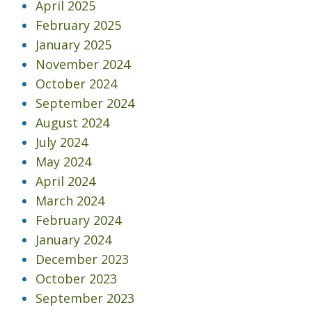
April 2025
February 2025
January 2025
November 2024
October 2024
September 2024
August 2024
July 2024
May 2024
April 2024
March 2024
February 2024
January 2024
December 2023
October 2023
September 2023