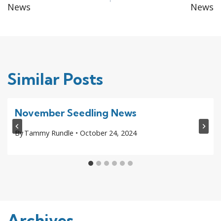
navigation
News
News
Similar Posts
November Seedling News
By
Tammy Rundle
October 24, 2024
Archives