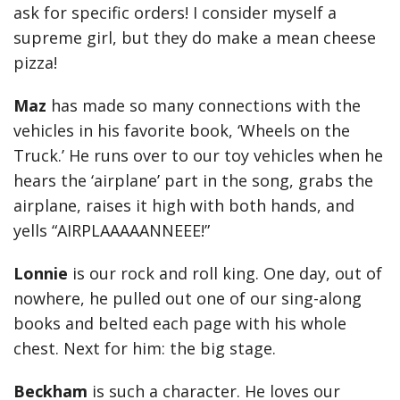
ask for specific orders! I consider myself a
supreme girl, but they do make a mean cheese
pizza!
Maz
has made so many connections with the
vehicles in his favorite book, ‘Wheels on the
Truck.’ He runs over to our toy vehicles when he
hears the ‘airplane’ part in the song, grabs the
airplane, raises it high with both hands, and
yells “AIRPLAAAAANNEEE!”
Lonnie
is our rock and roll king. One day, out of
nowhere, he pulled out one of our sing-along
books and belted each page with his whole
chest. Next for him: the big stage.
Beckham
is such a character. He loves our