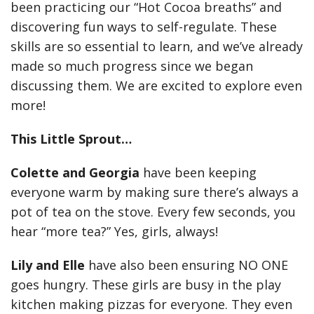
been practicing our “Hot Cocoa breaths” and
discovering fun ways to self-regulate. These
skills are so essential to learn, and we’ve already
made so much progress since we began
discussing them. We are excited to explore even
more!
This Little Sprout…
Colette and Georgia
have been keeping
everyone warm by making sure there’s always a
pot of tea on the stove. Every few seconds, you
hear “more tea?” Yes, girls, always!
Lily and Elle
have also been ensuring NO ONE
goes hungry. These girls are busy in the play
kitchen making pizzas for everyone. They even