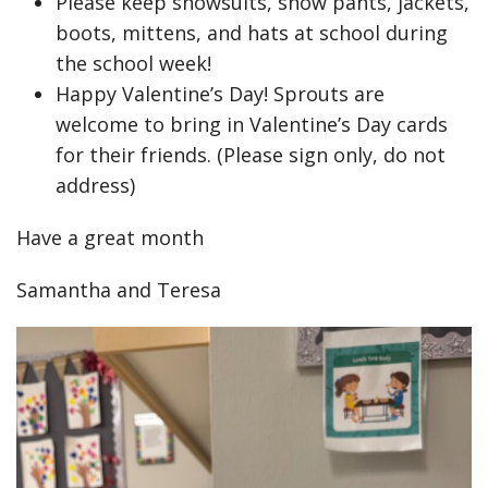
Please keep snowsuits, snow pants, jackets,
boots, mittens, and hats at school during
the school week!
Happy Valentine’s Day! Sprouts are
welcome to bring in Valentine’s Day cards
for their friends. (Please sign only, do not
address)
Have a great month
Samantha and Teresa