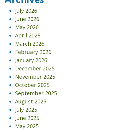
July 2026
June 2026
May 2026
April 2026
March 2026
February 2026
January 2026
December 2025
November 2025
October 2025
September 2025
August 2025
July 2025
June 2025
May 2025