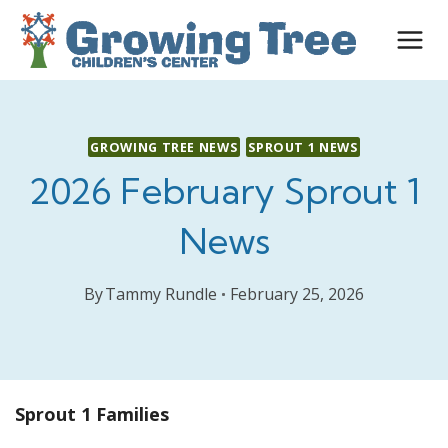
Skip
to
content
GROWING TREE NEWS
SPROUT 1 NEWS
2026 February Sprout 1
News
By
Tammy Rundle
February 25, 2026
Sprout 1 Families