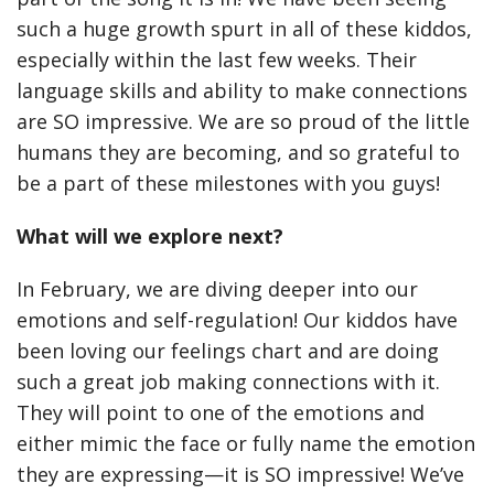
such a huge growth spurt in all of these kiddos,
especially within the last few weeks. Their
language skills and ability to make connections
are SO impressive. We are so proud of the little
humans they are becoming, and so grateful to
be a part of these milestones with you guys!
What will we explore next?
In February, we are diving deeper into our
emotions and self-regulation! Our kiddos have
been loving our feelings chart and are doing
such a great job making connections with it.
They will point to one of the emotions and
either mimic the face or fully name the emotion
they are expressing—it is SO impressive! We’ve