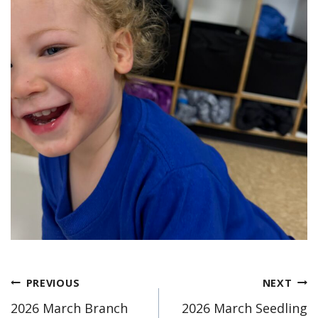
Post
PREVIOUS
NEXT
2026 March Branch
2026 March Seedling