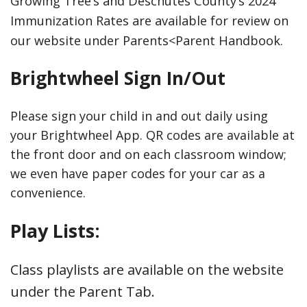
Growing Tree’s and Deschutes County’s 2024
Immunization Rates are available for review on
our website under Parents<Parent Handbook.
Brightwheel Sign In/Out
Please sign your child in and out daily using
your Brightwheel App. QR codes are available at
the front door and on each classroom window;
we even have paper codes for your car as a
convenience.
Play Lists:
Class playlists are available on the website
under the Parent Tab.