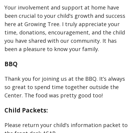
Your involvement and support at home have
been crucial to your child’s growth and success
here at Growing Tree. I truly appreciate your
time, donations, encouragement, and the child
you have shared with our community. It has
been a pleasure to know your family.
BBQ
Thank you for joining us at the BBQ. It’s always
so great to spend time together outside the
Center. The food was pretty good too!
Child Packets:
Please return your child’s information packet to