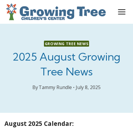
Skip
to
content
GROWING TREE NEWS
2025 August Growing
Tree News
By
Tammy Rundle
July 8, 2025
August 2025 Calendar: