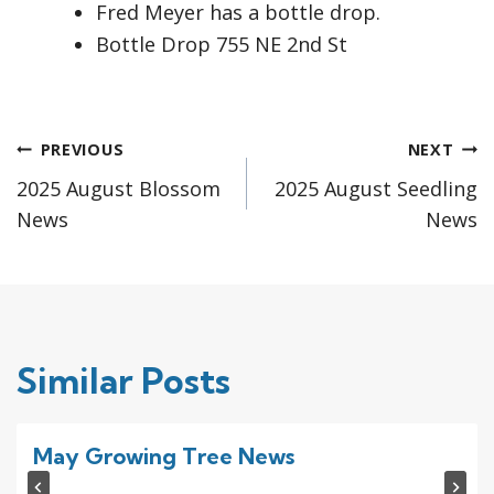
Fred Meyer has a bottle drop.
Bottle Drop 755 NE 2nd St
Post
PREVIOUS
NEXT
2025 August Blossom
2025 August Seedling
navigation
News
News
Similar Posts
May Growing Tree News