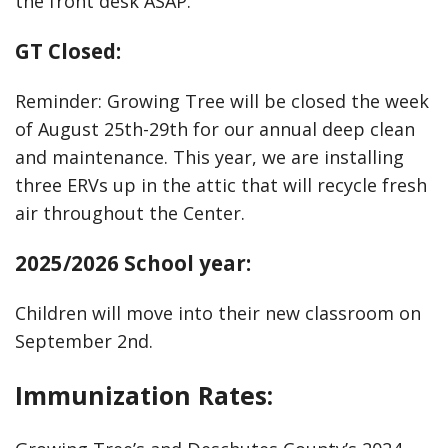
the front desk ASAP.
GT Closed:
Reminder: Growing Tree will be closed the week
of August 25th-29th for our annual deep clean
and maintenance. This year, we are installing
three ERVs up in the attic that will recycle fresh
air throughout the Center.
2025/2026 School year:
Children will move into their new classroom on
September 2nd.
Immunization Rates: