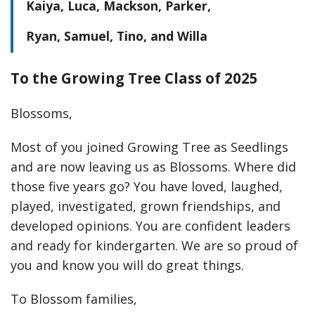
Kaiya, Luca, Mackson, Parker,
Ryan, Samuel, Tino, and Willa
To the Growing Tree Class of 2025
Blossoms,
Most of you joined Growing Tree as Seedlings
and are now leaving us as Blossoms. Where did
those five years go? You have loved, laughed,
played, investigated, grown friendships, and
developed opinions. You are confident leaders
and ready for kindergarten. We are so proud of
you and know you will do great things.
To Blossom families,