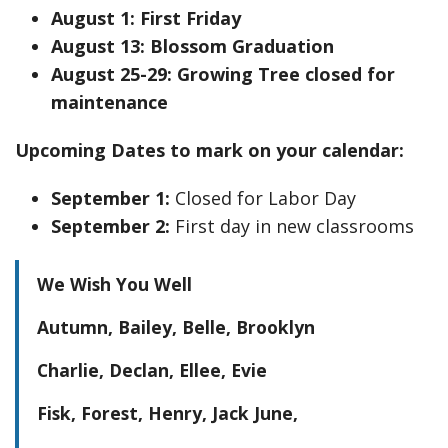
August 1: First Friday
August 13: Blossom Graduation
August 25-29: Growing Tree closed for
maintenance
Upcoming Dates to mark on your calendar:
September 1:
Closed for Labor Day
September 2:
First day in new classrooms
We Wish You Well
Autumn, Bailey, Belle, Brooklyn
Charlie, Declan, Ellee, Evie
Fisk, Forest, Henry, Jack June,