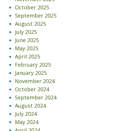
October 2025
September 2025
August 2025
July 2025
June 2025
May 2025
April 2025
February 2025
January 2025
November 2024
October 2024
September 2024
August 2024
July 2024
May 2024
April 2024