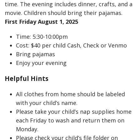
time. The evening includes dinner, crafts, and a
movie. Children should bring their pajamas.
First Friday August 1, 2025
Time: 5:30-10:00pm
Cost: $40 per child Cash, Check or Venmo
Bring pajamas
Enjoy your evening
Helpful Hints
All clothes from home should be labeled
with your child’s name.
Please take your child’s nap supplies home
each Friday to wash and return them on
Monday.
Please check your child’s file folder on