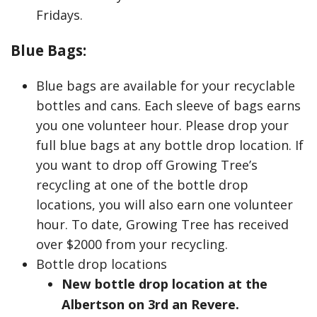
Fridays.
Blue Bags:
Blue bags are available for your recyclable
bottles and cans. Each sleeve of bags earns
you one volunteer hour. Please drop your
full blue bags at any bottle drop location. If
you want to drop off Growing Tree’s
recycling at one of the bottle drop
locations, you will also earn one volunteer
hour. To date, Growing Tree has received
over $2000 from your recycling.
Bottle drop locations
New bottle drop location at the
Albertson on 3rd an Revere.