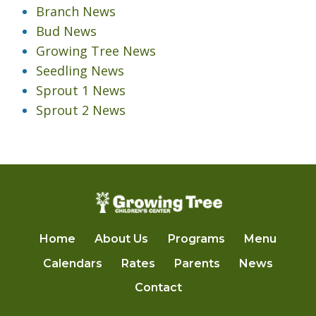
Branch News
Bud News
Growing Tree News
Seedling News
Sprout 1 News
Sprout 2 News
Home
About Us
Programs
Menu
Calendars
Rates
Parents
News
Contact