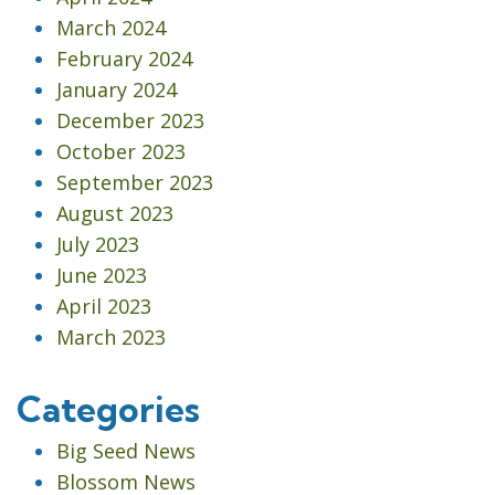
March 2024
February 2024
January 2024
December 2023
October 2023
September 2023
August 2023
July 2023
June 2023
April 2023
March 2023
Categories
Big Seed News
Blossom News