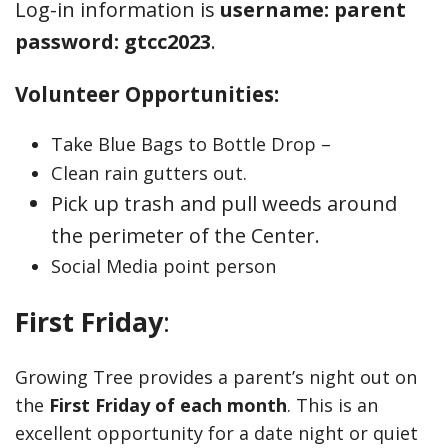
Log-in information is
username: parent
password: gtcc2023
.
Volunteer Opportunities:
Take Blue Bags to Bottle Drop –
Clean rain gutters out.
Pick up trash and pull weeds around
the perimeter of the Center.
Social Media point person
First Friday
:
Growing Tree provides a parent’s night out on
the
First Friday of each month
. This is an
excellent opportunity for a date night or quiet