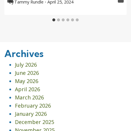
By
Tammy Rundle
April 25, 2024
Archives
July 2026
June 2026
May 2026
April 2026
March 2026
February 2026
January 2026
December 2025
November 2025