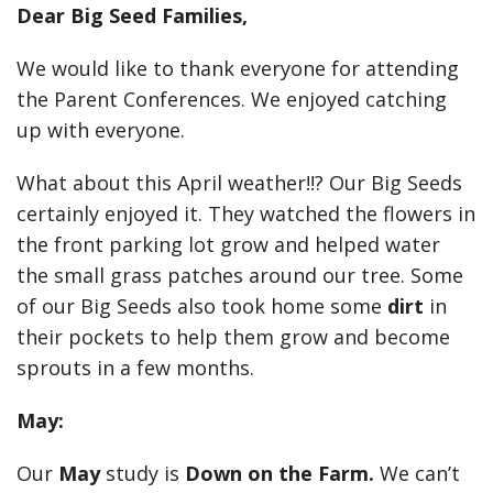
Dear Big Seed Families,
We would like to thank everyone for attending
the Parent Conferences. We enjoyed catching
up with everyone.
What about this April weather!!? Our Big Seeds
certainly enjoyed it. They watched the flowers in
the front parking lot grow and helped water
the small grass patches around our tree. Some
of our Big Seeds also took home some
dirt
in
their pockets to help them grow and become
sprouts in a few months.
May:
Our
May
study is
Down on the Farm.
We can’t