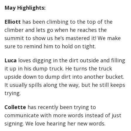
May Highlights:
Elliott
has been climbing to the top of the
climber and lets go when he reaches the
summit to show us he’s mastered it! We make
sure to remind him to hold on tight.
Luca
loves digging in the dirt outside and filling
it up in his dump truck. He turns the truck
upside down to dump dirt into another bucket.
It usually spills along the way, but he still keeps
trying.
Collette
has recently been trying to
communicate with more words instead of just
signing. We love hearing her new words.