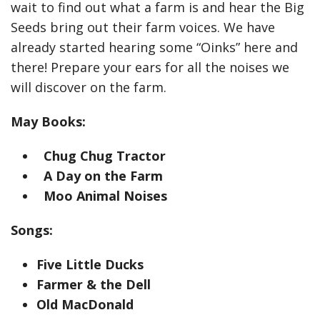
wait to find out what a farm is and hear the Big
Seeds bring out their farm voices. We have
already started hearing some “Oinks” here and
there! Prepare your ears for all the noises we
will discover on the farm.
May Books:
Chug Chug Tractor
A Day on the Farm
Moo Animal Noises
Songs:
Five Little Ducks
Farmer & the Dell
Old MacDonald