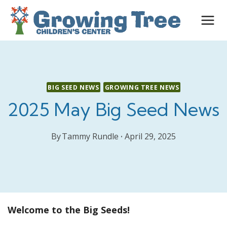
Skip
to
content
BIG SEED NEWS
GROWING TREE NEWS
2025 May Big Seed News
By
Tammy Rundle
April 29, 2025
Welcome to the Big Seeds!