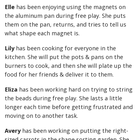
Elle
has been enjoying using the magnets on
the aluminum pan during free play. She puts
them on the pan, returns, and tries to tell us
what shape each magnet is.
Lily
has been cooking for everyone in the
kitchen. She will put the pots & pans on the
burners to cook, and then she will plate up the
food for her friends & deliver it to them.
Eliza
has been working hard on trying to string
the beads during free play. She lasts a little
longer each time before getting frustrated and
moving on to another task.
Avery
has been working on putting the right-
sized carrots in the shape sorting garden. She