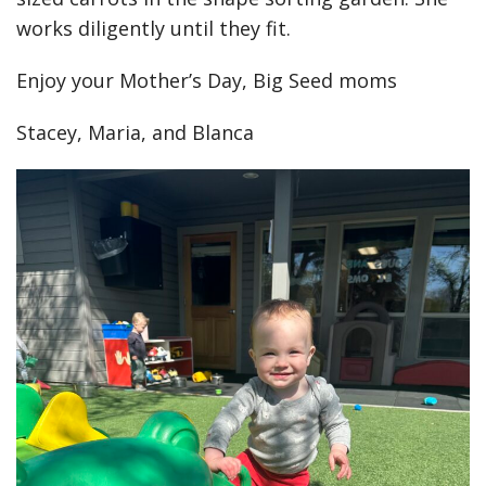
works diligently until they fit.
Enjoy your Mother’s Day, Big Seed moms
Stacey, Maria, and Blanca