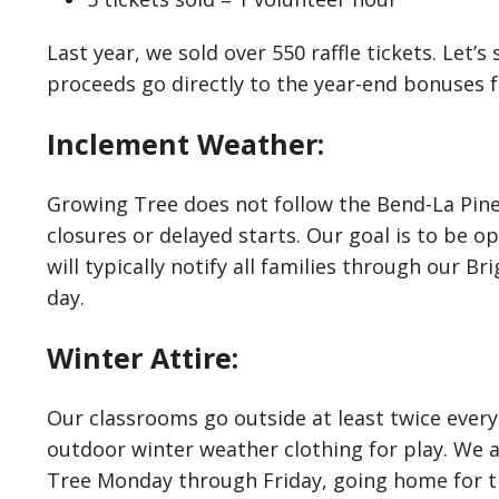
Last year, we sold over 550 raffle tickets. Let’s 
proceeds go directly to the year-end bonuses fo
Inclement Weather:
Growing Tree does not follow the Bend-La Pine 
closures or delayed starts. Our goal is to be ope
will typically notify all families through our 
day.
Winter Attire:
Our classrooms go outside at least twice every
outdoor winter weather clothing for play. We 
Tree Monday through Friday, going home for 