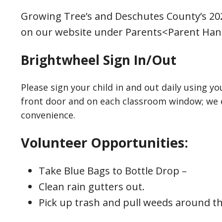
Growing Tree’s and Deschutes County’s 202
on our website under Parents<Parent Ha
Brightwheel Sign In/Out
Please sign your child in and out daily using y
front door and on each classroom window; we e
convenience.
Volunteer Opportunities:
Take Blue Bags to Bottle Drop –
Clean rain gutters out.
Pick up trash and pull weeds around th