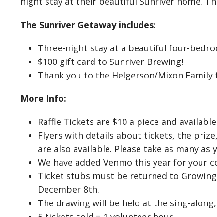
night stay at their beautiful Sunriver home. Th
The Sunriver Getaway includes:
Three-night stay at a beautiful four-bedr
$100 gift card to Sunriver Brewing!
Thank you to the Helgerson/Mixon Family f
More Info:
Raffle Tickets are $10 a piece and available
Flyers with details about tickets, the pri
are also available. Please take as many as 
We have added Venmo this year for your c
Ticket stubs must be returned to Growing
December 8th.
The drawing will be held at the sing-along
5 tickets sold = 1 volunteer hour