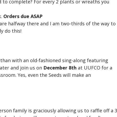
to complete? For every 2 plants or wreaths you
k.
Orders due ASAP
e are halfway there and I am two-thirds of the way to
y do this!
 than with an old-fashioned sing-along featuring
eater and join us on
December 8th
at UUFCO for a
ssroom. Yes, even the Seeds will make an
son family is graciously allowing us to raffle off a 