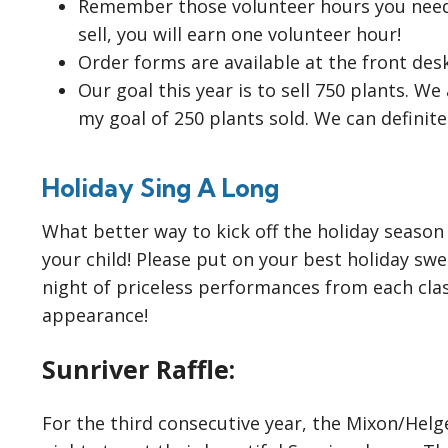
Remember those volunteer hours you need 
sell, you will earn one volunteer hour!
Order forms are available at the front des
Our goal this year is to sell 750 plants. W
my goal of 250 plants sold. We can definitel
Holiday Sing A Long
What better way to kick off the holiday season
your child! Please put on your best holiday sw
night of priceless performances from each cla
appearance!
Sunriver Raffle:
For the third consecutive year, the Mixon/Helger