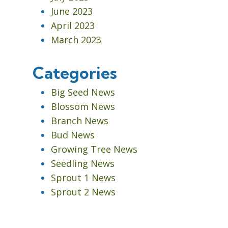
June 2023
April 2023
March 2023
Categories
Big Seed News
Blossom News
Branch News
Bud News
Growing Tree News
Seedling News
Sprout 1 News
Sprout 2 News