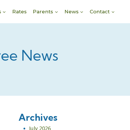
s
Rates
Parents
News
Contact
ree News
Archives
July 2026