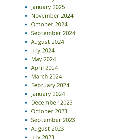
January 2025
November 2024
October 2024
September 2024
August 2024
July 2024
May 2024
April 2024
March 2024
February 2024
January 2024
December 2023
October 2023
September 2023
August 2023
3
July 2023