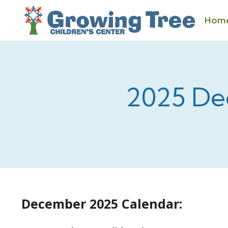
Skip
to
Hom
content
2025 De
December 2025 Calendar: