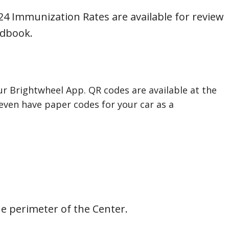
4 Immunization Rates are available for review
ndbook.
our Brightwheel App. QR codes are available at the
ven have paper codes for your car as a
e perimeter of the Center.