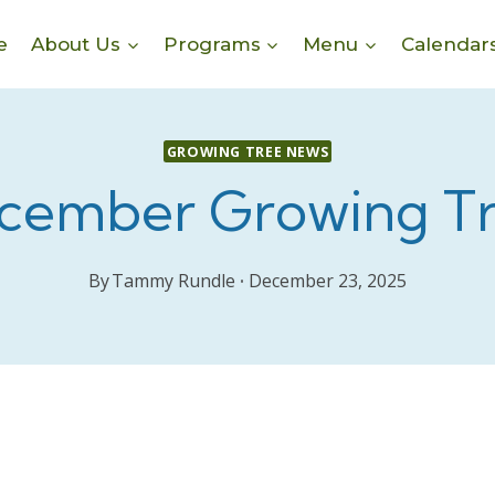
e
About Us
Programs
Menu
Calendar
GROWING TREE NEWS
cember Growing T
By
Tammy Rundle
December 23, 2025