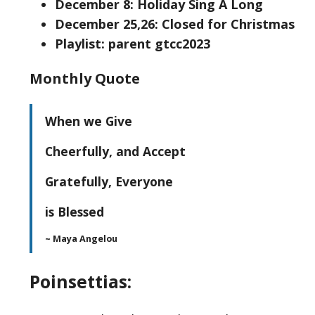
December 8: Holiday Sing A Long
December 25,26: Closed for Christmas
Playlist: parent gtcc2023
Monthly Quote
When we Give
Cheerfully, and Accept
Gratefully, Everyone
is Blessed
~ Maya Angelou
Poinsettias: