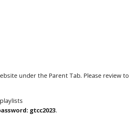
ebsite under the Parent Tab. Please review to
playlists
assword: gtcc2023
.