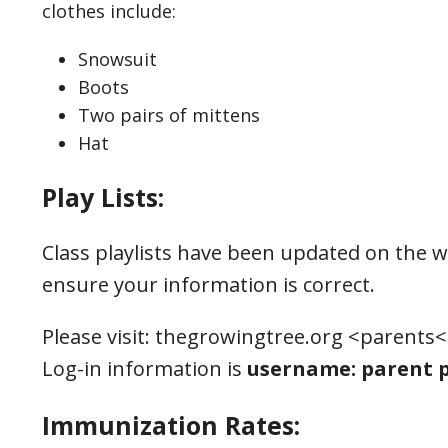
clothes include:
Snowsuit
Boots
Two pairs of mittens
Hat
Play Lists:
Class playlists have been updated on the w
ensure your information is correct.
Please visit: thegrowingtree.org <parents<
Log-in information is
username: parent p
Immunization Rates: