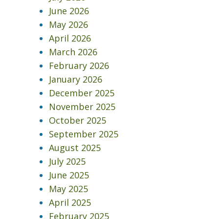
June 2026
May 2026
April 2026
March 2026
February 2026
January 2026
December 2025
November 2025
October 2025
September 2025
August 2025
July 2025
June 2025
May 2025
April 2025
February 2025