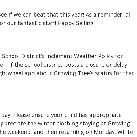
see if we can beat that this year! As a reminder, all
r our fantastic staff! Happy Selling!
School District’s Inclement Weather Policy for
n. If the school district posts a closure or delay, I
Brightwheel app about Growing Tree’s status for that
 day. Please ensure your child has appropriate
appreciate the winter clothing staying at Growing
the weekend, and then returning on Monday. Winter