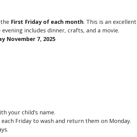
 the
First Friday of each month
. This is an excellent
 evening includes dinner, crafts, and a movie.
day November 7, 2025
th your child’s name.
e each Friday to wash and return them on Monday.
ays.