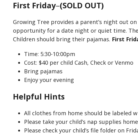
First Friday
–
(SOLD OUT)
Growing Tree provides a parent’s night out on
opportunity for a date night or quiet time. The
Children should bring their pajamas.
First Fri
Time: 5:30-10:00pm
Cost: $40 per child Cash, Check or Venmo
Bring pajamas
Enjoy your evening
Helpful Hints
All clothes from home should be labeled wi
Please take your child’s nap supplies hom
Please check your child’s file folder on Frid