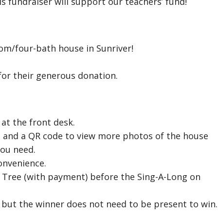
is fundraiser will support our teachers’ fund!
oom/four-bath house in Sunriver!
or their generous donation.
 at the front desk.
ze, and a QR code to view more photos of the house
you need.
onvenience.
 Tree (with payment) before the Sing-A-Long on
, but the winner does not need to be present to win.